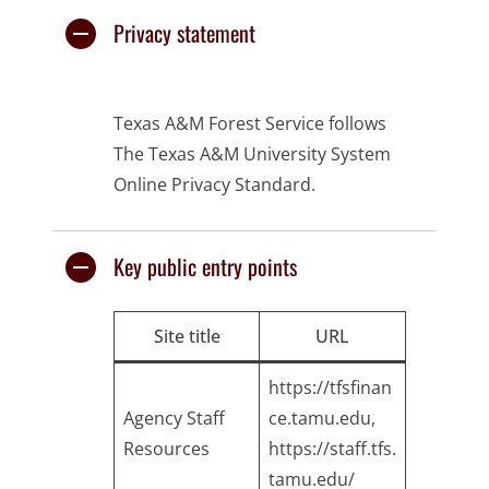
Privacy statement
Texas A&M Forest Service follows
The Texas A&M University System
Online Privacy Standard.
Key public entry points
Site title
URL
https://tfsfinan
Agency Staff
ce.tamu.edu
,
Resources
https://staff.tfs.
tamu.edu/