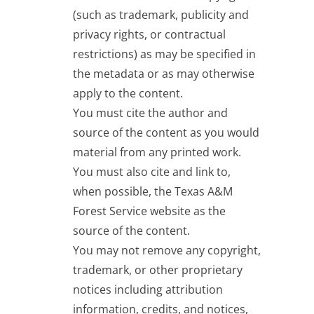
(such as trademark, publicity and
privacy rights, or contractual
restrictions) as may be specified in
the metadata or as may otherwise
apply to the content.
You must cite the author and
source of the content as you would
material from any printed work.
You must also cite and link to,
when possible, the Texas A&M
Forest Service website as the
source of the content.
You may not remove any copyright,
trademark, or other proprietary
notices including attribution
information, credits, and notices,