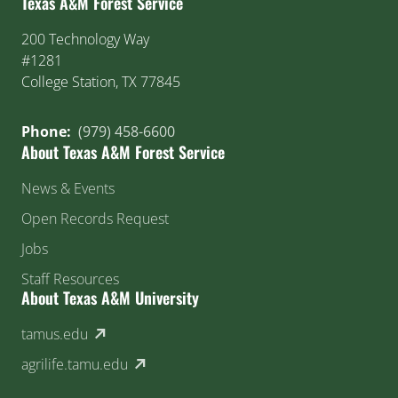
Texas A&M Forest Service
200 Technology Way
#1281
College Station, TX 77845
Phone:
(979) 458-6600
About Texas A&M Forest Service
News & Events
Open Records Request
Jobs
Staff Resources
About Texas A&M University
(external link)
tamus.edu
(external link)
agrilife.tamu.edu