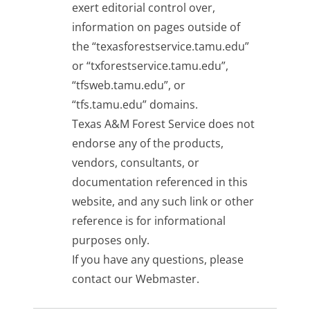
exert editorial control over,
information on pages outside of
the “texasforestservice.tamu.edu”
or “txforestservice.tamu.edu”,
“tfsweb.tamu.edu”, or
“tfs.tamu.edu” domains.
Texas A&M Forest Service does not
endorse any of the products,
vendors, consultants, or
documentation referenced in this
website, and any such link or other
reference is for informational
purposes only.
If you have any questions, please
contact our
Webmaster
.