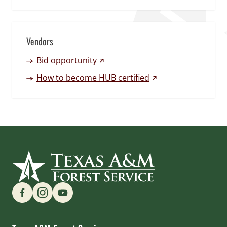
Vendors
(external link)
Bid opportunity
(external link)
How to become HUB certified
Find us on Social Media