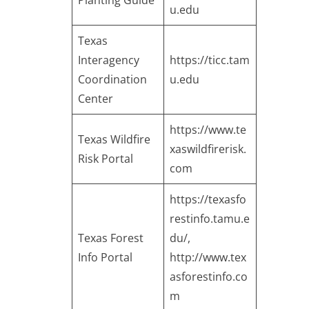
Planting Guide
u.edu
Texas
Interagency
https://ticc.tam
Coordination
u.edu
Center
https://www.te
Texas Wildfire
xaswildfirerisk.
Risk Portal
com
https://texasfo
restinfo.tamu.e
Texas Forest
du/
,
Info Portal
http://www.tex
asforestinfo.co
m