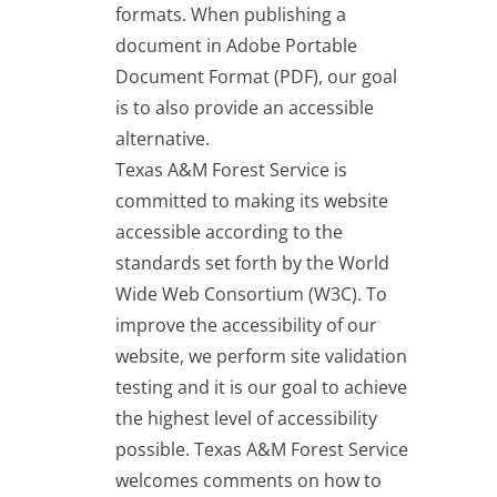
formats. When publishing a
document in Adobe Portable
Document Format (PDF), our goal
is to also provide an accessible
alternative.
Texas A&M Forest Service is
committed to making its website
accessible according to the
standards set forth by the World
Wide Web Consortium (W3C). To
improve the accessibility of our
website, we perform site validation
testing and it is our goal to achieve
the highest level of accessibility
possible. Texas A&M Forest Service
welcomes comments on how to