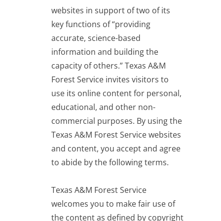
websites in support of two of its
key functions of “providing
accurate, science-based
information and building the
capacity of others.” Texas A&M
Forest Service invites visitors to
use its online content for personal,
educational, and other non-
commercial purposes. By using the
Texas A&M Forest Service websites
and content, you accept and agree
to abide by the following terms.
Texas A&M Forest Service
welcomes you to make fair use of
the content as defined by copyright