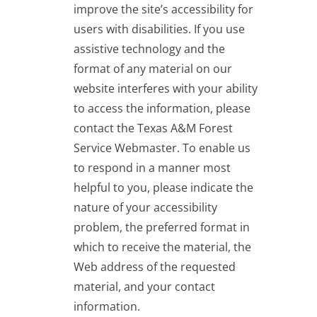
improve the site’s accessibility for
users with disabilities. If you use
assistive technology and the
format of any material on our
website interferes with your ability
to access the information, please
contact the Texas A&M Forest
Service Webmaster. To enable us
to respond in a manner most
helpful to you, please indicate the
nature of your accessibility
problem, the preferred format in
which to receive the material, the
Web address of the requested
material, and your contact
information.