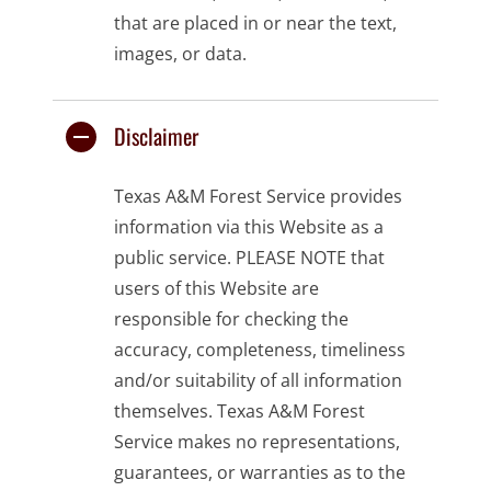
that are placed in or near the text,
images, or data.
Disclaimer
Texas A&M Forest Service provides
information via this Website as a
public service. PLEASE NOTE that
users of this Website are
responsible for checking the
accuracy, completeness, timeliness
and/or suitability of all information
themselves. Texas A&M Forest
Service makes no representations,
guarantees, or warranties as to the