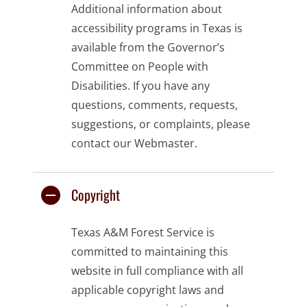
Additional information about
accessibility programs in Texas is
available from the
Governor’s
Committee on People with
Disabilities
. If you have any
questions, comments, requests,
suggestions, or complaints, please
contact our
Webmaster
.
Copyright
Texas A&M Forest Service is
committed to maintaining this
website in full compliance with all
applicable copyright laws and