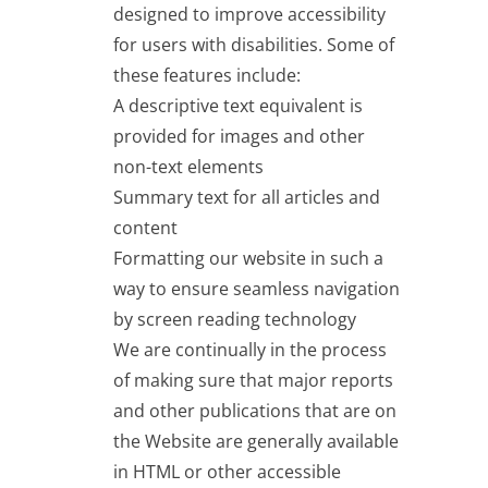
designed to improve accessibility
for users with disabilities. Some of
these features include:
A descriptive text equivalent is
provided for images and other
non-text elements
Summary text for all articles and
content
Formatting our website in such a
way to ensure seamless navigation
by screen reading technology
We are continually in the process
of making sure that major reports
and other publications that are on
the Website are generally available
in HTML or other accessible