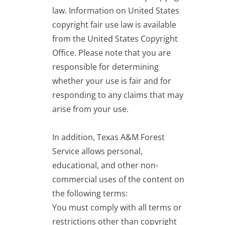
law. Information on United States
copyright fair use law is
available
from the United States Copyright
Office
. Please note that you are
responsible for determining
whether your use is fair and for
responding to any claims that may
arise from your use.
In addition, Texas A&M Forest
Service allows personal,
educational, and other non-
commercial uses of the content on
the following terms:
You must comply with all terms or
restrictions other than copyright