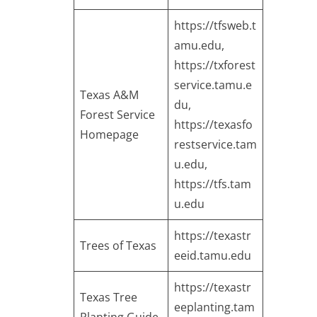
https://tfsweb.t
amu.edu
,
https://txforest
service.tamu.e
Texas A&M
du
,
Forest Service
https://texasfo
Homepage
restservice.tam
u.edu
,
https://tfs.tam
u.edu
https://texastr
Trees of Texas
eeid.tamu.edu
https://texastr
Texas Tree
eeplanting.tam