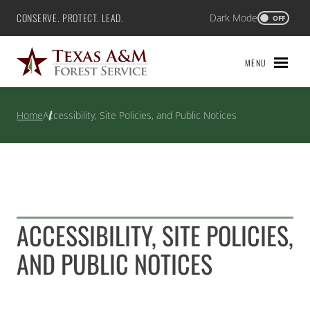
Skip
CONSERVE. PROTECT. LEAD.
Dark Mode
Texas A&M Forest Service
OFF
to
content
MENU
Home
Accessibility, Site Policies, and Public Notices
ACCESSIBILITY, SITE POLICIES,
AND PUBLIC NOTICES