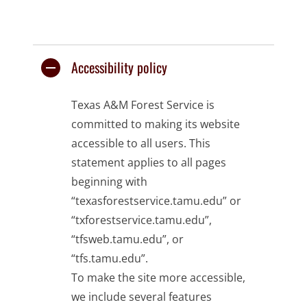
Accessibility policy
Texas A&M Forest Service is
committed to making its website
accessible to all users. This
statement applies to all pages
beginning with
“texasforestservice.tamu.edu” or
“txforestservice.tamu.edu”,
“tfsweb.tamu.edu”, or
“tfs.tamu.edu”.
To make the site more accessible,
we include several features