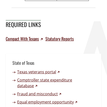
REQUIRED LINKS
Compact With Texans
Statutory Reports
State of Texas
(external link)
Texas veterans portal
Comptroller state expenditure
(external link)
database
(external link)
Fraud and misconduct
(external link)
Equal employment opportunity