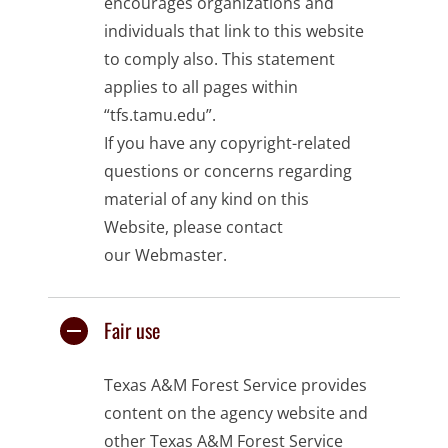
encourages organizations and
individuals that link to this website
to comply also. This statement
applies to all pages within
“tfs.tamu.edu”.
If you have any copyright-related
questions or concerns regarding
material of any kind on this
Website, please contact
our
Webmaster
.
Fair use
Texas A&M Forest Service provides
content on the
agency website
and
other Texas A&M Forest Service