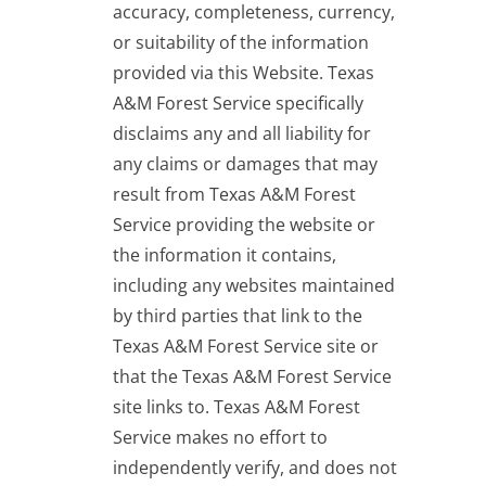
accuracy, completeness, currency,
or suitability of the information
provided via this Website. Texas
A&M Forest Service specifically
disclaims any and all liability for
any claims or damages that may
result from Texas A&M Forest
Service providing the website or
the information it contains,
including any websites maintained
by third parties that link to the
Texas A&M Forest Service site or
that the Texas A&M Forest Service
site links to. Texas A&M Forest
Service makes no effort to
independently verify, and does not