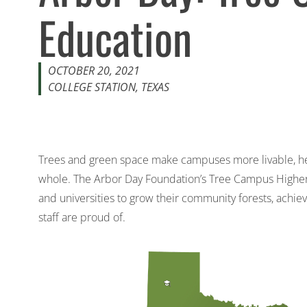
Education
OCTOBER 20, 2021
COLLEGE STATION, TEXAS
Trees and green space make campuses more livable, hea
whole. The
Arbor Day Foundation’s Tree Campus Highe
and universities to grow their community forests, achie
staff are proud of.