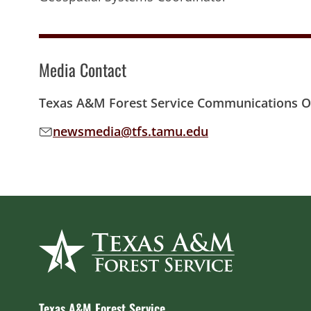
Media Contact
Texas A&M Forest Service Communications Of
newsmedia@tfs.tamu.edu
Email address:
Texas A&M Forest Service