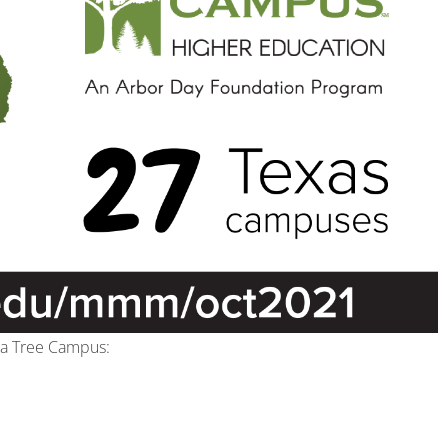
s a Tree Campus: