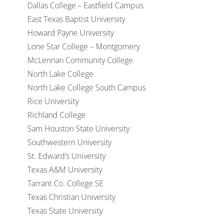
Dallas College – Eastfield Campus
East Texas Baptist University
Howard Payne University
Lone Star College – Montgomery
McLennan Community College
North Lake College
North Lake College South Campus
Rice University
Richland College
Sam Houston State University
Southwestern University
St. Edward’s University
Texas A&M University
Tarrant Co. College SE
Texas Christian University
Texas State University