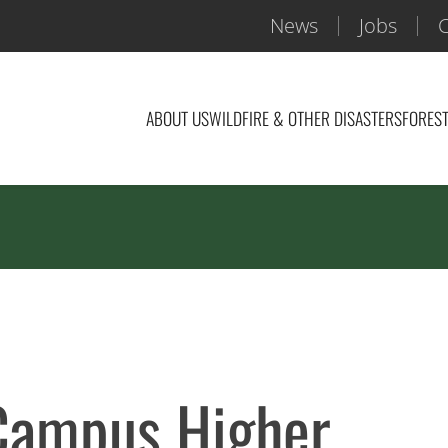
News
Jobs
C
ABOUT US
WILDFIRE & OTHER DISASTERS
FOREST
 Campus Higher