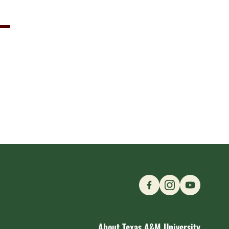
Find us on Social M
About Texas A&M University