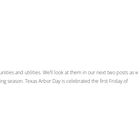
ies and utilities. We’ll look at them in our next two posts as 
ng season. Texas Arbor Day is celebrated the first Friday of