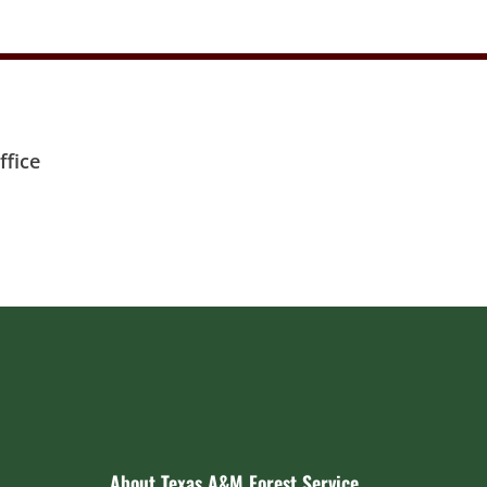
fice
About Texas A&M Forest Service