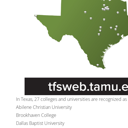
In Texas, 27 colleges and universities are recognized a
Abilene Christian University
Brookhaven College
Dallas Baptist University