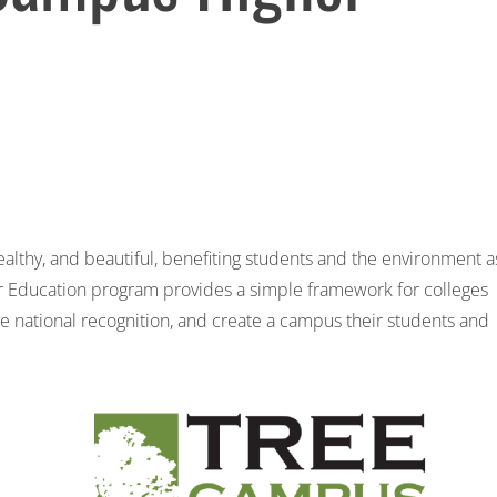
lthy, and beautiful, benefiting students and the environment a
r Education
program provides a simple framework for colleges
ve national recognition, and create a campus their students and