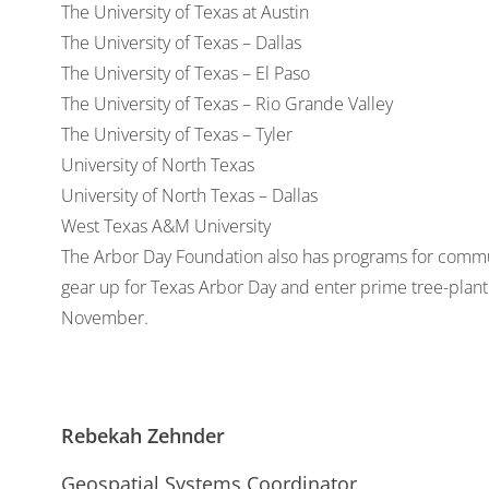
The University of Texas at Austin
The University of Texas – Dallas
The University of Texas – El Paso
The University of Texas – Rio Grande Valley
The University of Texas – Tyler
University of North Texas
University of North Texas – Dallas
West Texas A&M University
The Arbor Day Foundation also has programs for communit
gear up for Texas Arbor Day and enter prime tree-planti
November.
Rebekah Zehnder
Geospatial Systems Coordinator