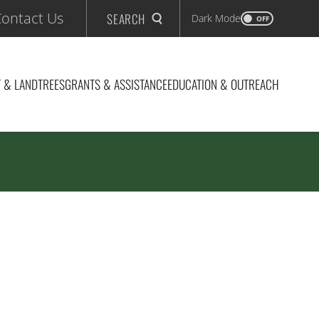
ontact Us
SEARCH
Dark Mode
OFF
 & LAND
TREES
GRANTS & ASSISTANCE
EDUCATION & OUTREACH