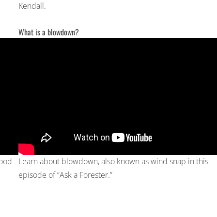
Kendall.
What is a blowdown?
wood
Learn about blowdown, also known as wind snap in this
episode of “Ask a Forester.”