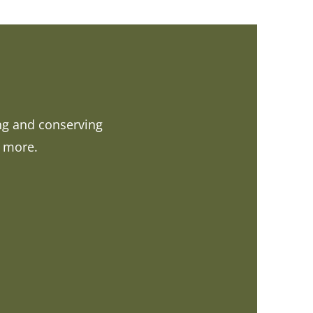
ing and conserving
d more.
 LINK)