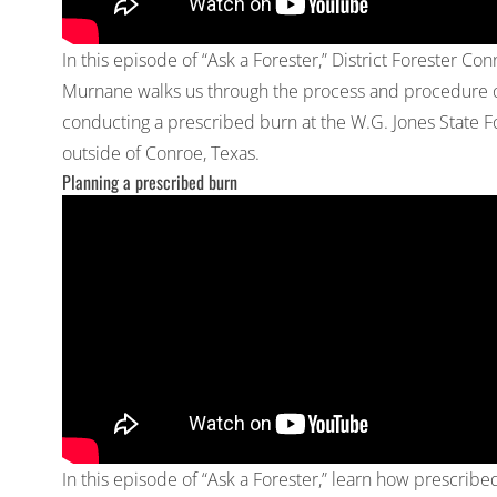
In this episode of “Ask a Forester,” District Forester Con
Murnane walks us through the process and procedure 
conducting a prescribed burn at the W.G. Jones State F
outside of Conroe, Texas.
Planning a prescribed burn
In this episode of “Ask a Forester,” learn how prescribe