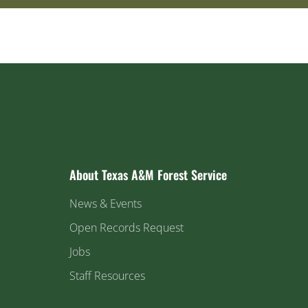
About Texas A&M Forest Service
News & Events
Open Records Request
Jobs
Staff Resources