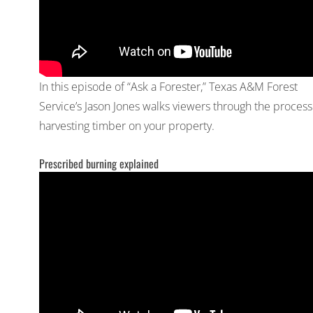
In this episode of “Ask a Forester,” Texas A&M Forest
Service’s Jason Jones walks viewers through the process
harvesting timber on your property.
Prescribed burning explained