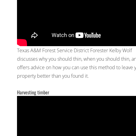
Texas A&M Forest Service District Forester Kelby Wolf
discusses why you should thin, when you should thin, a
offers advice on how you can use this method to leave 
property better than you found it.
Harvesting timber