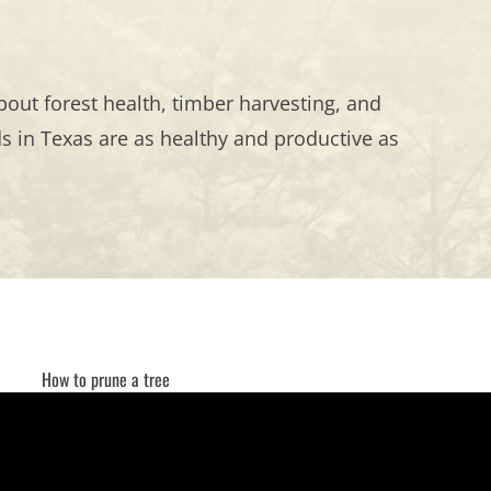
out forest health, timber harvesting, and
 in Texas are as healthy and productive as
How to prune a tree