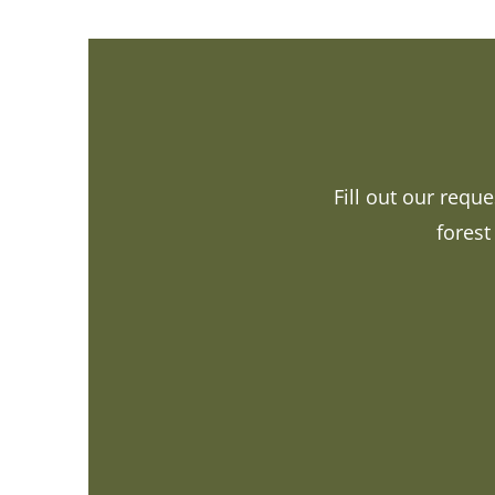
Fill out our requ
forest