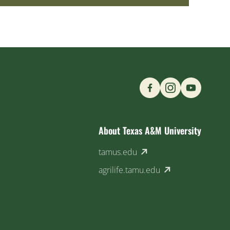
Find us on Social M
About Texas A&M University
(external link)
tamus.edu
(external link)
agrilife.tamu.edu