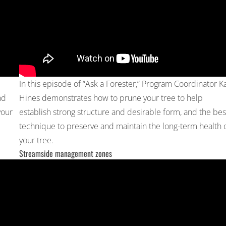
In this episode of “Ask a Forester,” Program Coordinator Ka
nd
Hines demonstrates how to prune your tree to help
your
establish strong structure and desirable form, and the bes
technique to preserve and maintain the long-term health 
your tree.
Streamside management zones