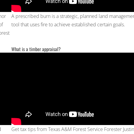
nor
A prescribed burn is a strategic, planned land manageme
of
tool that uses fire to achieve established certain goals.
orest
What is a timber appraisal?
d
Get tax tips from Texas A&M Forest Service Forester Justi