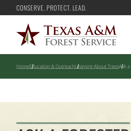
Skip
CONSERVE. PROTECT. LEAD.
Texas A&M Forest Service
to
content
Home
Education & Outreach
Learning About Trees
Ask a