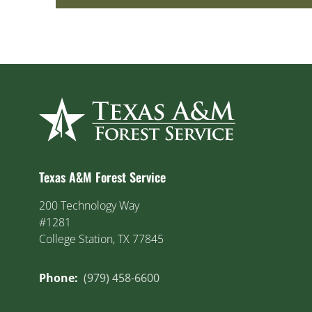
Texas A&M Forest Service
200 Technology Way
#1281
College Station, TX 77845
Phone:
(979) 458-6600