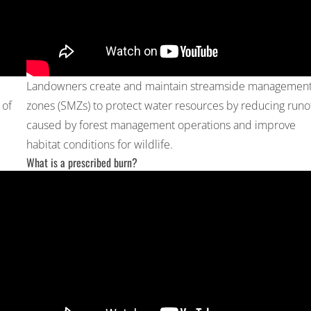
Landowners create and maintain streamside managemen
 of
zones (SMZs) to protect water resources by reducing runo
caused by forest management operations and improve
habitat conditions for wildlife.
What is a prescribed burn?