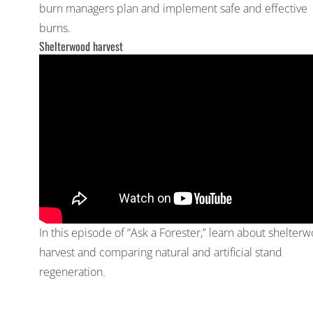
burn managers plan and implement safe and effective
burns.
Shelterwood harvest
In this episode of “Ask a Forester,” learn about shelter
harvest and comparing natural and artificial stand
regeneration.