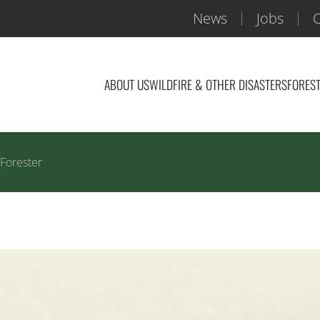
News
Jobs
C
ABOUT US
WILDFIRE & OTHER DISASTERS
FOREST
 Forester