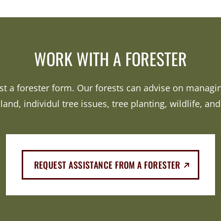
WORK WITH A FORESTER
est a forester form. Our forests can advise on manag
 land, individul tree issues, tree planting, wildlife, an
(EXTERNAL
REQUEST ASSISTANCE FROM A FORESTER