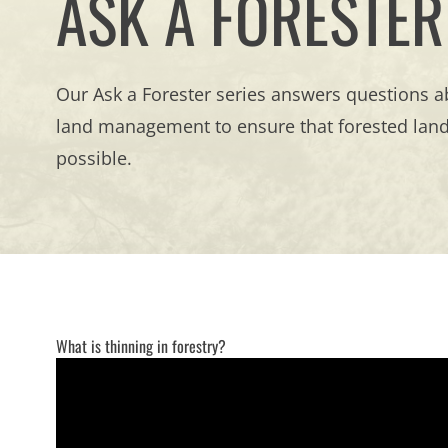
ASK A FORESTER
Our Ask a Forester series answers questions ab
land management to ensure that forested lands
possible.
What is thinning in forestry?