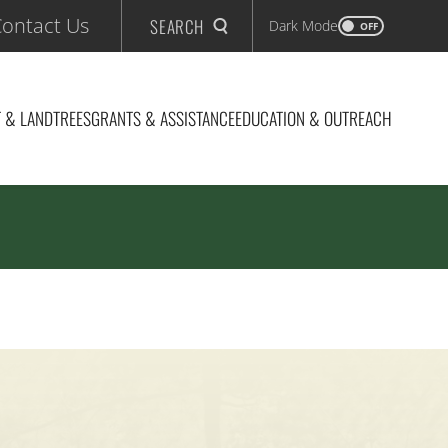
ontact Us
SEARCH
Dark Mode
OFF
 & LAND
TREES
GRANTS & ASSISTANCE
EDUCATION & OUTREACH