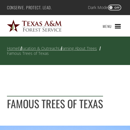
Skip
CONSERVE. PROTECT. LEAD.
Dark Mode
Texas A&M Forest Service
OFF
to
content
MENU
Home
Education & Outreach
Learning About Trees
Famous Trees of Texas
FAMOUS TREES OF TEXAS