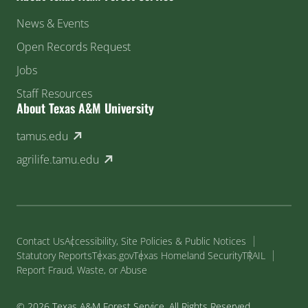
News & Events
Open Records Request
Jobs
Staff Resources
About Texas A&M University
(external link)
tamus.edu
(external link)
agrilife.tamu.edu
Contact Us
Accessibility, Site Policies & Public Notices
Statutory Reports
Texas.gov
Texas Homeland Security
TRAIL
Report Fraud, Waste, or Abuse
© 2026 Texas A&M Forest Service. All Rights Reserved.