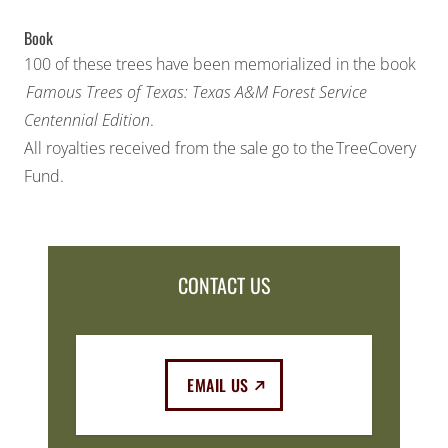
Book
100 of these trees have been memorialized in the book
Famous Trees of Texas: Texas A&M Forest Service
Centennial Edition
.
All royalties received from the sale go to the
TreeCovery
Fund
.
CONTACT US
(EXTERNAL LINK)
EMAIL US