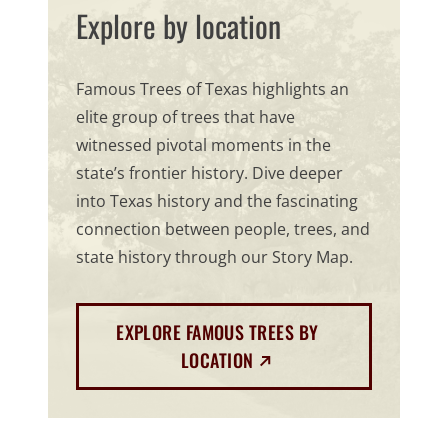
Explore by location
Famous Trees of Texas highlights an
elite group of trees that have
witnessed pivotal moments in the
state’s frontier history. Dive deeper
into Texas history and the fascinating
connection between people, trees, and
state history through our Story Map.
EXPLORE FAMOUS TREES BY
(EXTERNAL LINK)
LOCATION