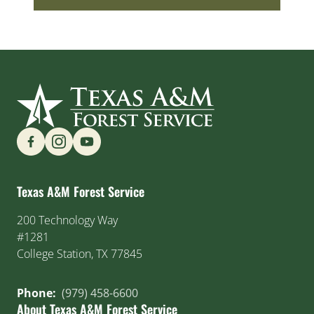
Find us on Social Media
Texas A&M Forest Service
200 Technology Way
#1281
College Station, TX 77845
Phone:
(979) 458-6600
About Texas A&M Forest Service