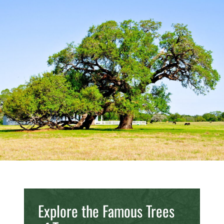
Explore the Famous Trees