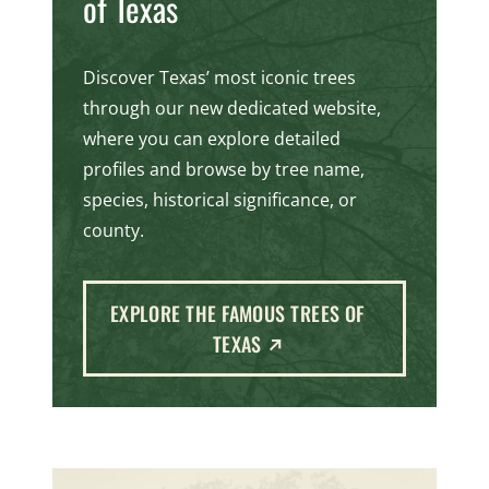
of Texas
Discover Texas’ most iconic trees
through our new dedicated website,
where you can explore detailed
profiles and browse by tree name,
species, historical significance, or
county.
EXPLORE THE FAMOUS TREES OF
(EXTERNAL LINK)
TEXAS