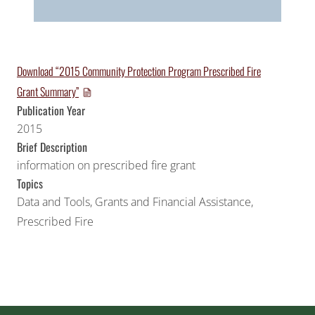
Download “2015 Community Protection Program Prescribed Fire
Grant Summary”
Publication Year
2015
Brief Description
information on prescribed fire grant
Topics
Data and Tools
,
Grants and Financial Assistance
,
Prescribed Fire