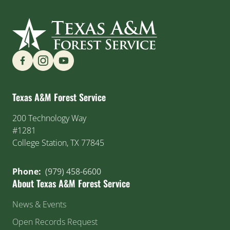
Find us on Social Media
Texas A&M Forest Service
200 Technology Way
#1281
College Station, TX 77845
Phone:
(979) 458-6600
About Texas A&M Forest Service
News & Events
Open Records Request