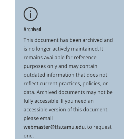
Archived
This document has been archived and
is no longer actively maintained. It
remains available for reference
purposes only and may contain
outdated information that does not
reflect current practices, policies, or
data. Archived documents may not be
fully accessible. If you need an
accessible version of this document,
please email
webmaster@tfs.tamu.edu
, to request
one.