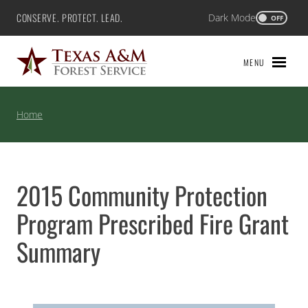
Skip
CONSERVE. PROTECT. LEAD.
Dark Mode
Texas A&M Forest Service
OFF
to
content
MENU
Home
2015 Community Protection
Program Prescribed Fire Grant
Summary