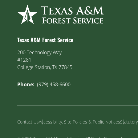
Texas A&M Forest Service
200 Technology Way
#1281
College Station, TX 77845
Phone:
(979) 458-6600
Contact Us
Accessibility, Site Policies & Public Notices
Statutor