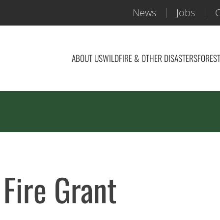
News
Jobs
C
ABOUT US
WILDFIRE & OTHER DISASTERS
FOREST
Fire Grant