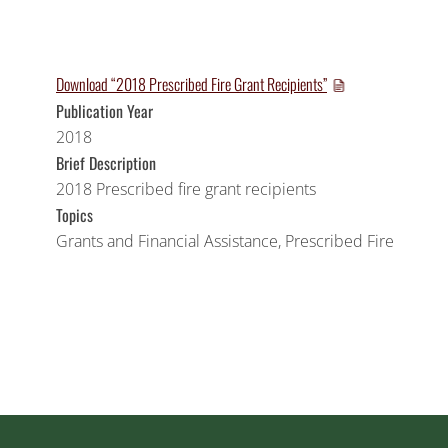
Download “2018 Prescribed Fire Grant Recipients”
Publication Year
2018
Brief Description
2018 Prescribed fire grant recipients
Topics
Grants and Financial Assistance
,
Prescribed Fire