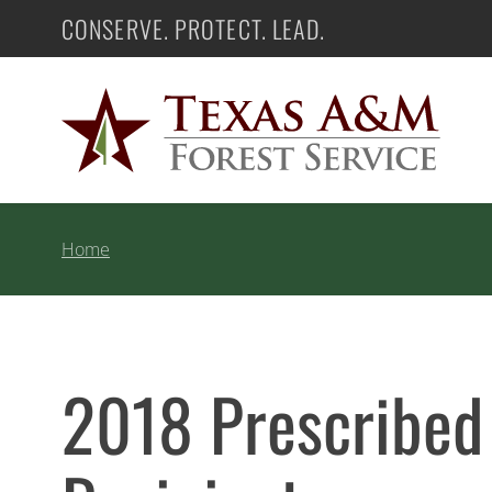
Skip
CONSERVE. PROTECT. LEAD.
Texas A&M Forest Service
to
content
Home
2018 Prescribed 