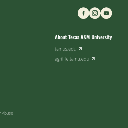
Find us on Social M
About Texas A&M University
(external link)
tamus.edu
(external link)
agrilife.tamu.edu
or Abuse