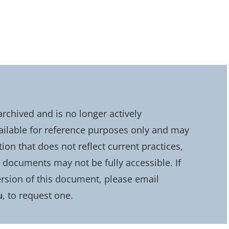
chived and is no longer actively
ailable for reference purposes only and may
on that does not reflect current practices,
d documents may not be fully accessible. If
rsion of this document, please email
u
, to request one.