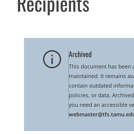
Recipients
Archived
This document has been ar
maintained. It remains av
contain outdated informati
policies, or data. Archive
you need an accessible ve
webmaster@tfs.tamu.ed