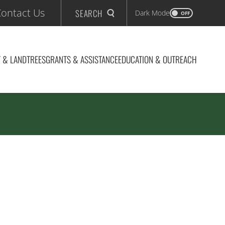
ontact Us
SEARCH
Dark Mode
OFF
 & LAND
TREES
GRANTS & ASSISTANCE
EDUCATION & OUTREACH