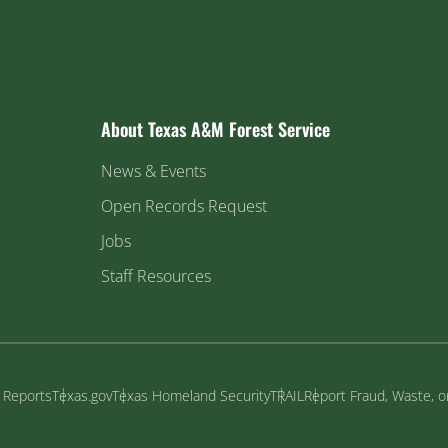
About Texas A&M Forest Service
News & Events
Open Records Request
Jobs
Staff Resources
y Reports
Texas.gov
Texas Homeland Security
TRAIL
Report Fraud, Waste, 