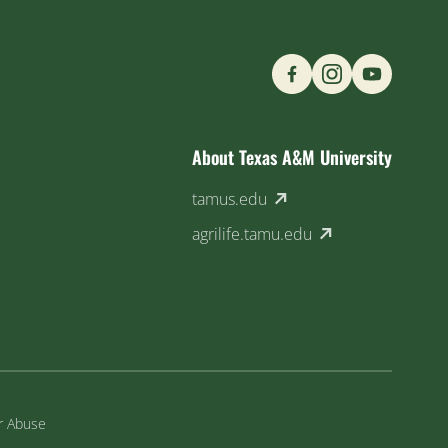
Find us on Social M
About Texas A&M University
(external link)
tamus.edu
(external link)
agrilife.tamu.edu
or Abuse