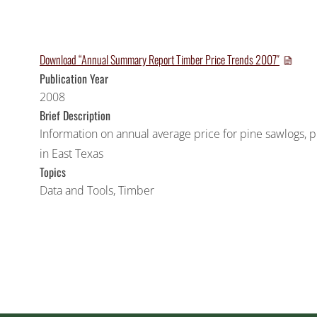
Download “Annual Summary Report Timber Price Trends 2007″
Publication Year
2008
Brief Description
Information on annual average price for pine sawlogs
in East Texas
Topics
Data and Tools
,
Timber