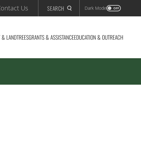
ontact Us
SEARCH
Dark Mode
OFF
 & LAND
TREES
GRANTS & ASSISTANCE
EDUCATION & OUTREACH