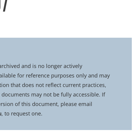
07
chived and is no longer actively
ailable for reference purposes only and may
on that does not reflect current practices,
d documents may not be fully accessible. If
rsion of this document, please email
u
, to request one.