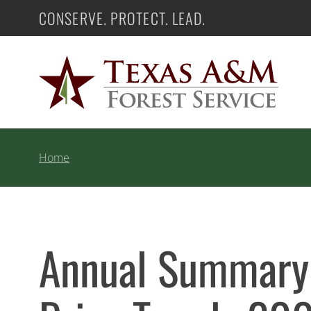
Skip
CONSERVE. PROTECT. LEAD.
Texas A&M Forest Service
to
content
Home
Annual Summary