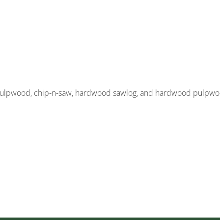
, pulpwood, chip-n-saw, hardwood sawlog, and hardwood pulpw