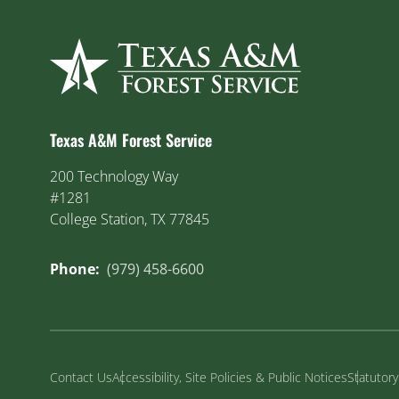
Texas A&M Forest Service
200 Technology Way
#1281
College Station, TX 77845
Phone:
(979) 458-6600
Contact Us
Accessibility, Site Policies & Public Notices
Statutor