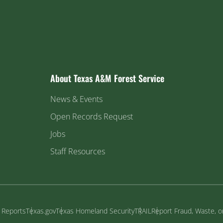
About Texas A&M Forest Service
News & Events
Open Records Request
Jobs
Staff Resources
y Reports
Texas.gov
Texas Homeland Security
TRAIL
Report Fraud, Waste, 