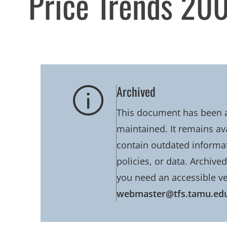
Price Trends 20
Archived
This document has been ar
maintained. It remains av
contain outdated informati
policies, or data. Archive
you need an accessible ve
webmaster@tfs.tamu.ed