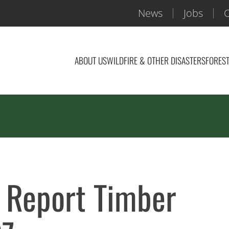
News
Jobs
C
ABOUT US
WILDFIRE & OTHER DISASTERS
FOREST
 Report Timber