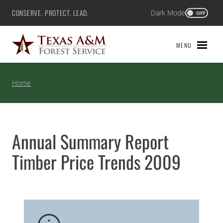
Skip
CONSERVE. PROTECT. LEAD.
Dark Mode
Texas A&M Forest Service
OFF
to
content
MENU
Home
Annual Summary Report
Timber Price Trends 2009