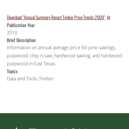
Download “Annual Summary Report Timber Price Trends 2009″
Publication Year
2010
Brief Description
Information on annual average price for pine sawlogs,
pulpwood, chip-n-saw, hardwood sawlog, and hardwood
pulpwood in East Texas
Topics
Data and Tools
,
Timber