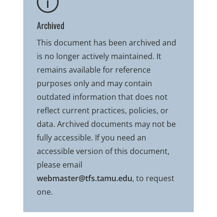
Archived
This document has been archived and
is no longer actively maintained. It
remains available for reference
purposes only and may contain
outdated information that does not
reflect current practices, policies, or
data. Archived documents may not be
fully accessible. If you need an
accessible version of this document,
please email
webmaster@tfs.tamu.edu
, to request
one.