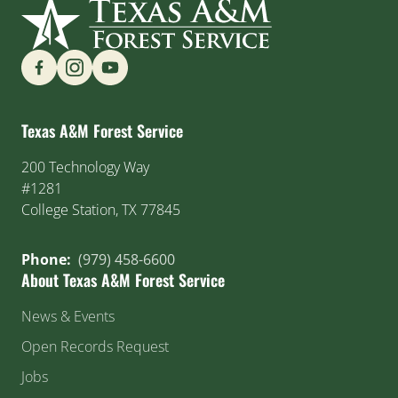
Find us on Social Media
Texas A&M Forest Service
200 Technology Way
#1281
College Station, TX 77845
Phone:
(979) 458-6600
About Texas A&M Forest Service
News & Events
Open Records Request
Jobs