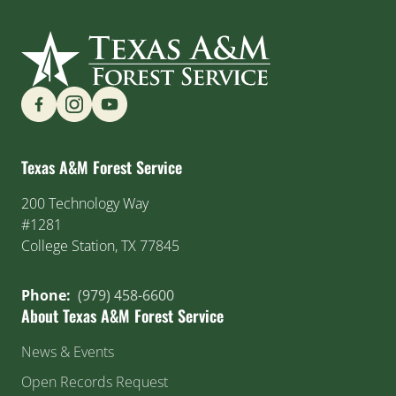
Find us on Social Media
Texas A&M Forest Service
200 Technology Way
#1281
College Station, TX 77845
Phone:
(979) 458-6600
About Texas A&M Forest Service
News & Events
Open Records Request