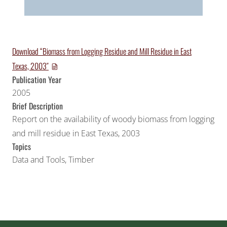
Download “Biomass from Logging Residue and Mill Residue in East
Texas, 2003″
Publication Year
2005
Brief Description
Report on the availability of woody biomass from logging
and mill residue in East Texas, 2003
Topics
Data and Tools
,
Timber