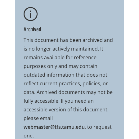
Archived
This document has been archived and
is no longer actively maintained. It
remains available for reference
purposes only and may contain
outdated information that does not
reflect current practices, policies, or
data. Archived documents may not be
fully accessible. If you need an
accessible version of this document,
please email
webmaster@tfs.tamu.edu
, to request
one.