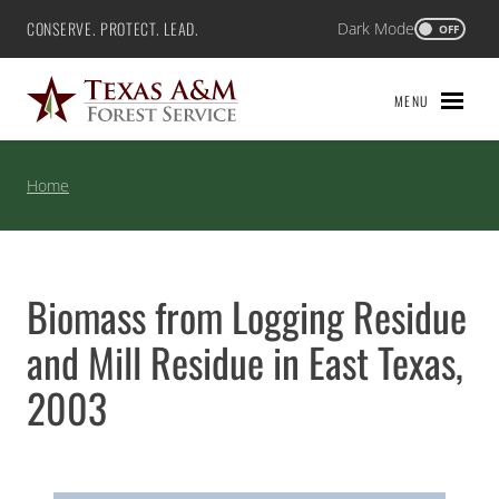
Skip
CONSERVE. PROTECT. LEAD.
Dark Mode
Texas A&M Forest Service
OFF
to
content
MENU
Home
Biomass from Logging Residue
and Mill Residue in East Texas,
2003