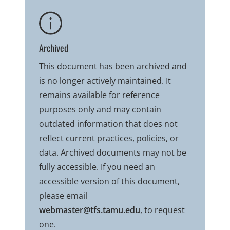
Archived
This document has been archived and
is no longer actively maintained. It
remains available for reference
purposes only and may contain
outdated information that does not
reflect current practices, policies, or
data. Archived documents may not be
fully accessible. If you need an
accessible version of this document,
please email
webmaster@tfs.tamu.edu
, to request
one.