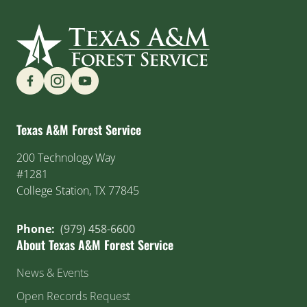
Find us on Social Media
Texas A&M Forest Service
200 Technology Way
#1281
College Station, TX 77845
Phone:
(979) 458-6600
About Texas A&M Forest Service
News & Events
Open Records Request