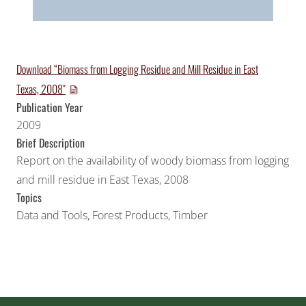
Download “Biomass from Logging Residue and Mill Residue in East
Texas, 2008″
Publication Year
2009
Brief Description
Report on the availability of woody biomass from logging
and mill residue in East Texas, 2008
Topics
Data and Tools
,
Forest Products
,
Timber