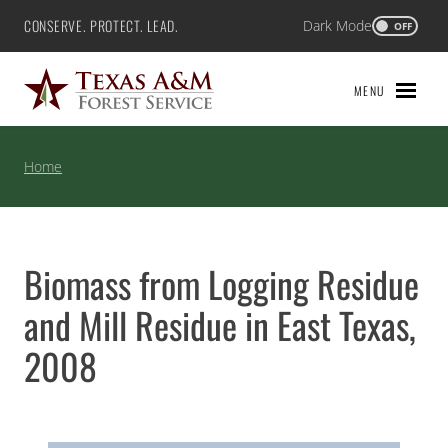
Skip
CONSERVE. PROTECT. LEAD.
Dark Mode
Texas A&M Forest Service
OFF
to
content
MENU
Home
Biomass from Logging Residue
and Mill Residue in East Texas,
2008