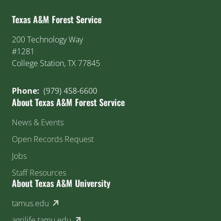
Texas A&M Forest Service
200 Technology Way
#1281
College Station, TX 77845
Phone:
(979) 458-6600
About Texas A&M Forest Service
News & Events
Open Records Request
Jobs
Staff Resources
About Texas A&M University
(external link)
tamus.edu
(external link)
agrilife.tamu.edu