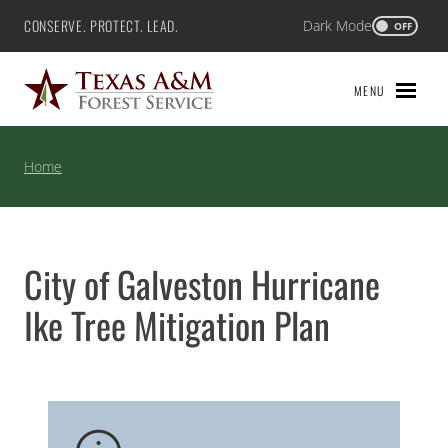
Skip
CONSERVE. PROTECT. LEAD.
Dark Mode
Texas A&M Forest Service
OFF
to
content
MENU
Home
City of Galveston Hurricane
Ike Tree Mitigation Plan