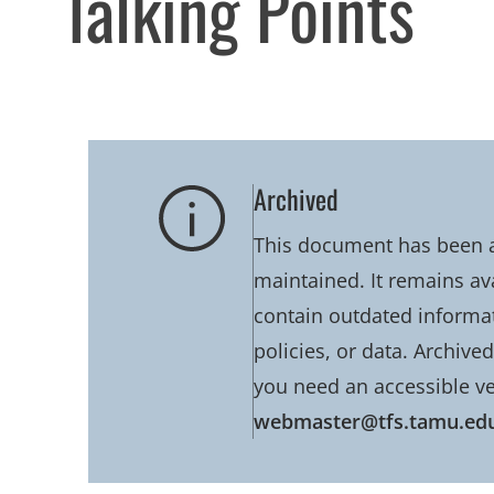
Talking Points
Archived
This document has been ar
maintained. It remains av
contain outdated informati
policies, or data. Archive
you need an accessible ve
webmaster@tfs.tamu.ed