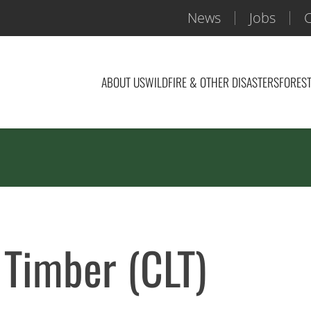
News
Jobs
C
ABOUT US
WILDFIRE & OTHER DISASTERS
FOREST
 Timber (CLT)