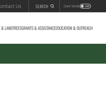
ontact Us
SEARCH
Dark Mode
OFF
 & LAND
TREES
GRANTS & ASSISTANCE
EDUCATION & OUTREACH