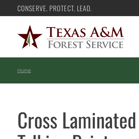
Skip
CONSERVE. PROTECT. LEAD.
Texas A&M Forest Service
to
content
Home
Cross Laminated