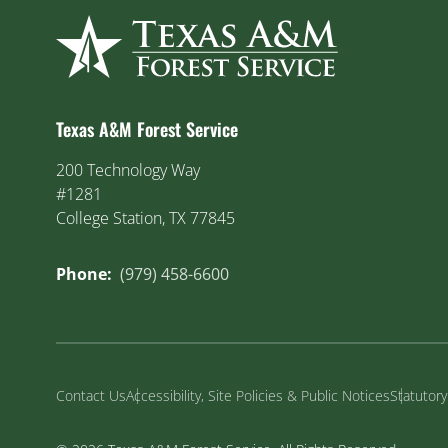
Texas A&M Forest Service
200 Technology Way
#1281
College Station, TX 77845
Phone:
(979) 458-6600
Contact Us
Accessibility, Site Policies & Public Notices
Statutor