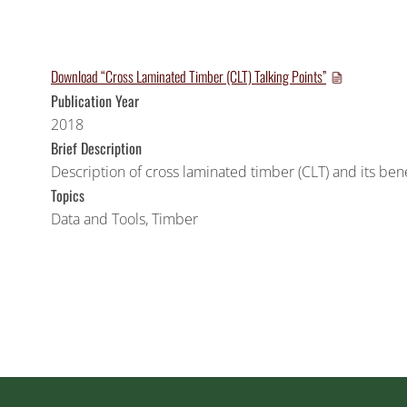
Download “Cross Laminated Timber (CLT) Talking Points”
Publication Year
2018
Brief Description
Description of cross laminated timber (CLT) and its benef
Topics
Data and Tools
,
Timber