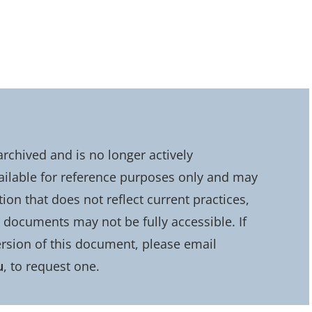
chived and is no longer actively
ailable for reference purposes only and may
on that does not reflect current practices,
d documents may not be fully accessible. If
rsion of this document, please email
u
, to request one.