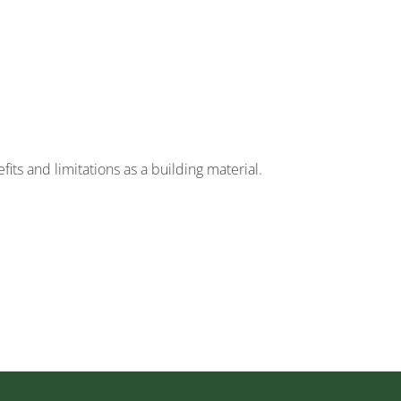
its and limitations as a building material.