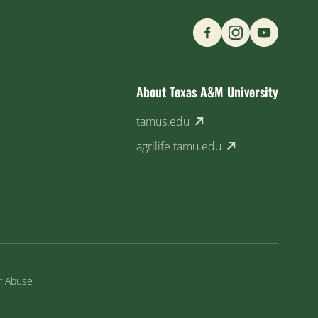
Find us on Social M
About Texas A&M University
(external link)
tamus.edu
(external link)
agrilife.tamu.edu
or Abuse