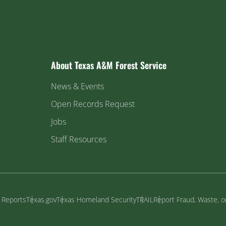
About Texas A&M Forest Service
News & Events
Open Records Request
Jobs
Staff Resources
y Reports
Texas.gov
Texas Homeland Security
TRAIL
Report Fraud, Waste, 