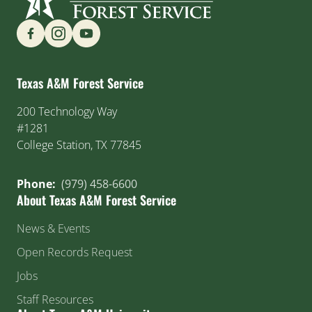
Find us on Social Media
Texas A&M Forest Service
200 Technology Way
#1281
College Station, TX 77845
Phone:
(979) 458-6600
About Texas A&M Forest Service
News & Events
Open Records Request
Jobs
Staff Resources