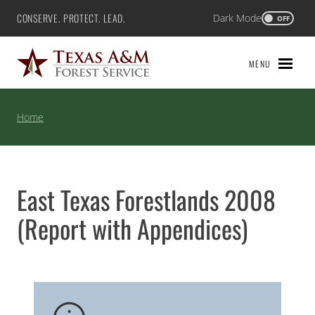
Skip
CONSERVE. PROTECT. LEAD.
Dark Mode
Texas A&M Forest Service
OFF
to
content
MENU
Home
East Texas Forestlands 2008
(Report with Appendices)