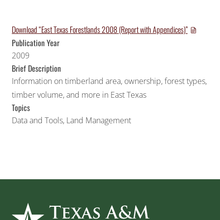
Download “East Texas Forestlands 2008 (Report with Appendices)”
Publication Year
2009
Brief Description
Information on timberland area, ownership, forest types,
timber volume, and more in East Texas
Topics
Data and Tools
,
Land Management