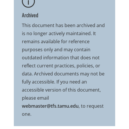
Archived
This document has been archived and
is no longer actively maintained. It
remains available for reference
purposes only and may contain
outdated information that does not
reflect current practices, policies, or
data. Archived documents may not be
fully accessible. If you need an
accessible version of this document,
please email
webmaster@tfs.tamu.edu
, to request
one.