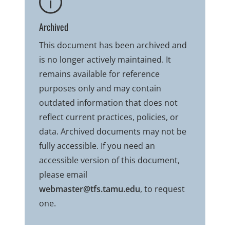
Archived
This document has been archived and
is no longer actively maintained. It
remains available for reference
purposes only and may contain
outdated information that does not
reflect current practices, policies, or
data. Archived documents may not be
fully accessible. If you need an
accessible version of this document,
please email
webmaster@tfs.tamu.edu
, to request
one.