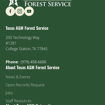
Find us on Social Media
Texas A&M Forest Service
200 Technology Way
#1281
College Station, TX 77845
Phone:
(979) 458-6600
About Texas A&M Forest Service
News & Events
Open Records Request
Jobs
Staff Resources