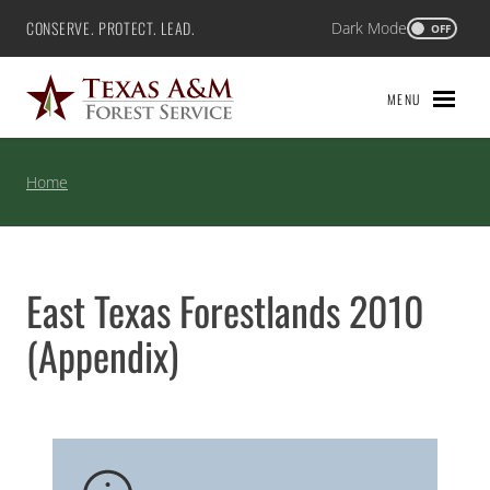
Skip
CONSERVE. PROTECT. LEAD.
Dark Mode
Texas A&M Forest Service
OFF
to
content
MENU
Home
East Texas Forestlands 2010
(Appendix)