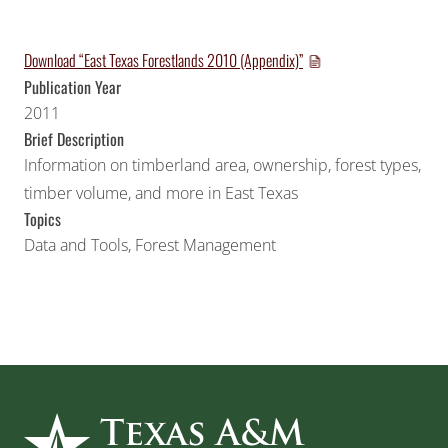
Download “East Texas Forestlands 2010 (Appendix)”
Publication Year
2011
Brief Description
Information on timberland area, ownership, forest types,
timber volume, and more in East Texas
Topics
Data and Tools
,
Forest Management