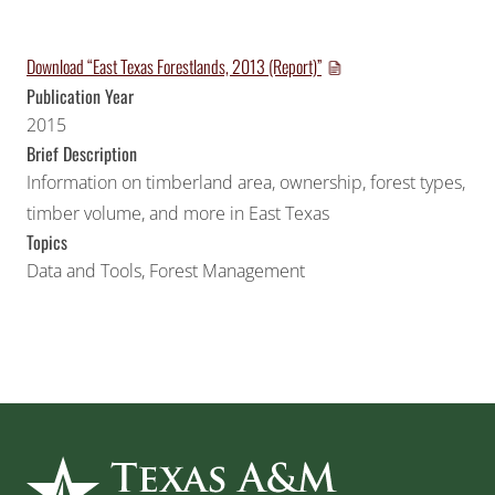
Download “East Texas Forestlands, 2013 (Report)”
Publication Year
2015
Brief Description
Information on timberland area, ownership, forest types,
timber volume, and more in East Texas
Topics
Data and Tools
,
Forest Management