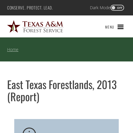
Skip
CONSERVE. PROTECT. LEAD.
Dark Mode
Texas A&M Forest Service
OFF
to
content
MENU
Home
East Texas Forestlands, 2013
(Report)