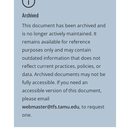
Archived
This document has been archived and
is no longer actively maintained. It
remains available for reference
purposes only and may contain
outdated information that does not
reflect current practices, policies, or
data. Archived documents may not be
fully accessible. If you need an
accessible version of this document,
please email
webmaster@tfs.tamu.edu
, to request
one.