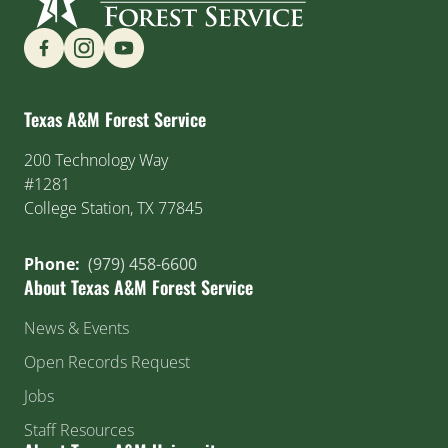
Find us on Social Media
Texas A&M Forest Service
200 Technology Way
#1281
College Station, TX 77845
Phone:
(979) 458-6600
About Texas A&M Forest Service
News & Events
Open Records Request
Jobs
Staff Resources