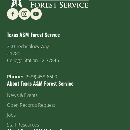
Find us on Social Media
Texas A&M Forest Service
200 Technology Way
#1281
College Station, TX 77845
Phone:
(979) 458-6600
About Texas A&M Forest Service
News & Events
Open Records Request
Jobs
Staff Resources