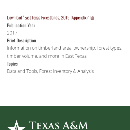
Download “East Texas Forestlands, 2015 (Appendix)”
Publication Year
2017
Brief Description
Information on timberland area, ownership, forest types,
timber volume, and more in East Texas
Topics
Data and Tools
,
Forest Inventory & Analysis