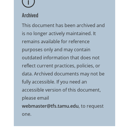
Archived
This document has been archived and
is no longer actively maintained. It
remains available for reference
purposes only and may contain
outdated information that does not
reflect current practices, policies, or
data. Archived documents may not be
fully accessible. If you need an
accessible version of this document,
please email
webmaster@tfs.tamu.edu
, to request
one.