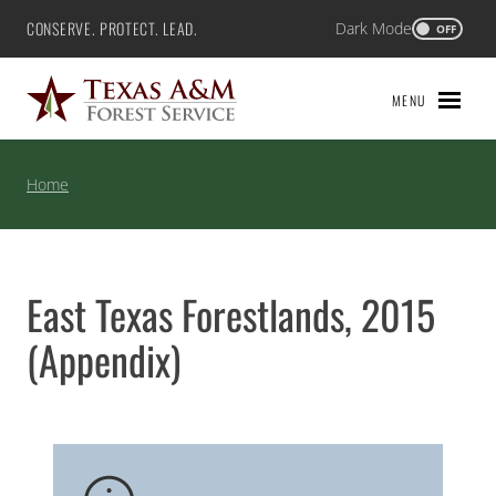
Skip
CONSERVE. PROTECT. LEAD.
Dark Mode
Texas A&M Forest Service
OFF
to
content
MENU
Home
East Texas Forestlands, 2015
(Appendix)