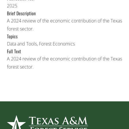
2025
Brief Description
A 2024 review of the economic contribution of the Texas
forest sector.
Topics
Data and Tools
,
Forest Economics
Full Text
A 2024 review of the economic contribution of the Texas
forest sector.