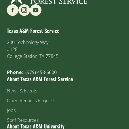
Find us on Social Media
Texas A&M Forest Service
200 Technology Way
#1281
College Station, TX 77845
Phone:
(979) 458-6600
About Texas A&M Forest Service
News & Events
Open Records Request
Jobs
Staff Resources
About Texas A&M University