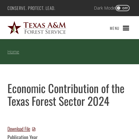
Skip
CONSERVE. PROTECT. LEAD.
Dark Mode
Texas A&M Forest Service
OFF
to
content
MENU
Home
Economic Contribution of the
Texas Forest Sector 2024
Download File
Publication Year