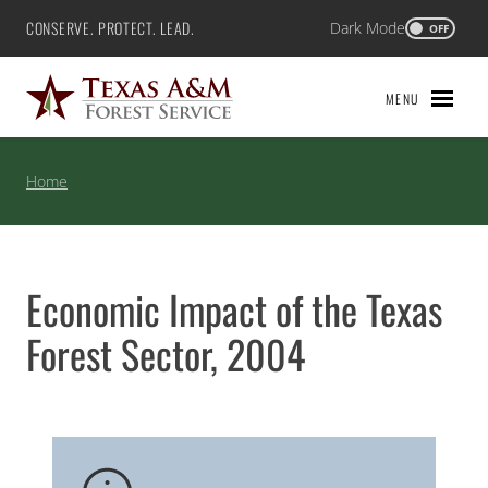
Skip
CONSERVE. PROTECT. LEAD.
Dark Mode
Texas A&M Forest Service
OFF
to
content
MENU
Home
Economic Impact of the Texas
Forest Sector, 2004