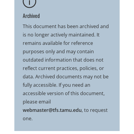
Archived
This document has been archived and
is no longer actively maintained. It
remains available for reference
purposes only and may contain
outdated information that does not
reflect current practices, policies, or
data. Archived documents may not be
fully accessible. If you need an
accessible version of this document,
please email
webmaster@tfs.tamu.edu
, to request
one.