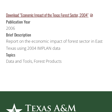
Download “Economic Impact of the Texas Forest Sector, 2004″
Publication Year
2006
Brief Description
Report on the economic impact of forest sector in East
Texas using 2004 IMPLAN data
Topics
Data and Tools
,
Forest Products