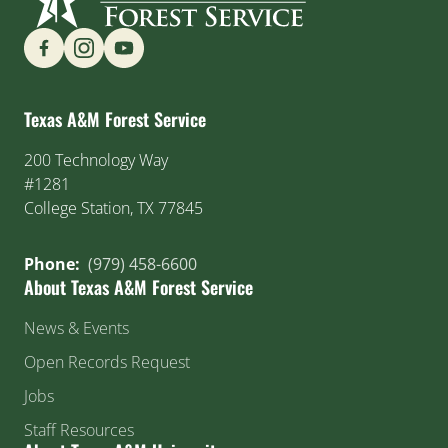
Find us on Social Media
Texas A&M Forest Service
200 Technology Way
#1281
College Station, TX 77845
Phone:
(979) 458-6600
About Texas A&M Forest Service
News & Events
Open Records Request
Jobs
Staff Resources