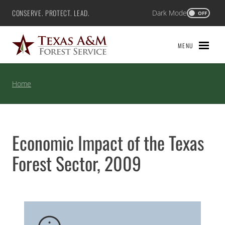
Skip
CONSERVE. PROTECT. LEAD.
Dark Mode
Texas A&M Forest Service
OFF
to
content
MENU
Home
Economic Impact of the Texas
Forest Sector, 2009