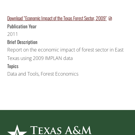
Download “Economic Impact of the Texas Forest Sector, 2009″
Publication Year
2011
Brief Description
Report on the economic impact of forest sector in East
Texas using 2009 IMPLAN data
Topics
Data and Tools
,
Forest Economics