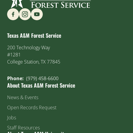
Find us on Social Media
Texas A&M Forest Service
200 Technology Way
#1281
College Station, TX 77845
Phone:
(979) 458-6600
About Texas A&M Forest Service
News & Events
Open Records Request
Jobs
Staff Resources