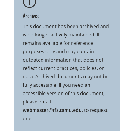
Archived
This document has been archived and
is no longer actively maintained. It
remains available for reference
purposes only and may contain
outdated information that does not
reflect current practices, policies, or
data. Archived documents may not be
fully accessible. If you need an
accessible version of this document,
please email
webmaster@tfs.tamu.edu
, to request
one.