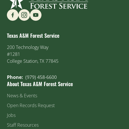
Find us on Social Media
Texas A&M Forest Service
200 Technology Way
#1281
College Station, TX 77845
Phone:
(979) 458-6600
About Texas A&M Forest Service
News & Events
Open Records Request
Jobs
Staff Resources