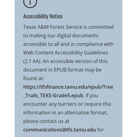
Accessibility Notice
Texas A&M Forest Service is committed
to making our digital documents
accessible to all and in compliance with
Web Content Accessibility Guidelines
(2.1 AA). An accessible version of this
document in EPUB format may be
found at:
https://tfsfinance.tamu.edu/epub/Tree
_Trails_TEKS-Grade5.epub
. If you
encounter any barriers or require this
information in an alternative format,
please contact us at
communications@tfs.tamu.edu
for