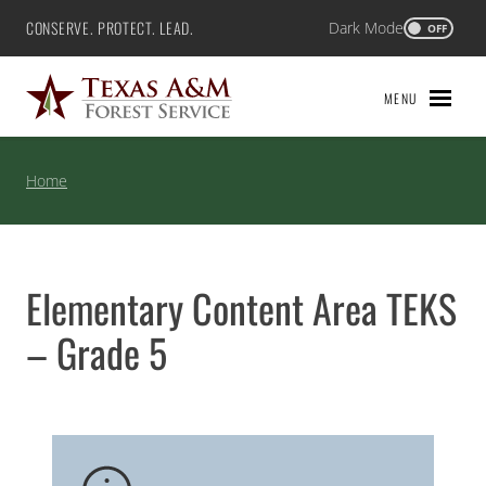
Skip
CONSERVE. PROTECT. LEAD.
Dark Mode
Texas A&M Forest Service
OFF
to
content
MENU
Home
Elementary Content Area TEKS
– Grade 5