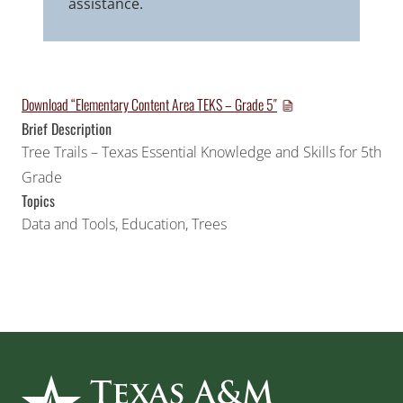
assistance.
Download “Elementary Content Area TEKS – Grade 5″
Brief Description
Tree Trails – Texas Essential Knowledge and Skills for 5th
Grade
Topics
Data and Tools
,
Education
,
Trees