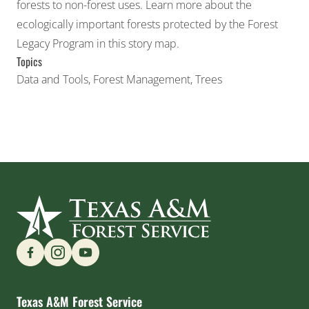
forests to non-forest uses. Learn more about the
ecologically important forests protected by the Forest
Legacy Program in this story map.
Topics
Data and Tools
,
Forest Management
,
Trees
Find us on Social Media
Texas A&M Forest Service