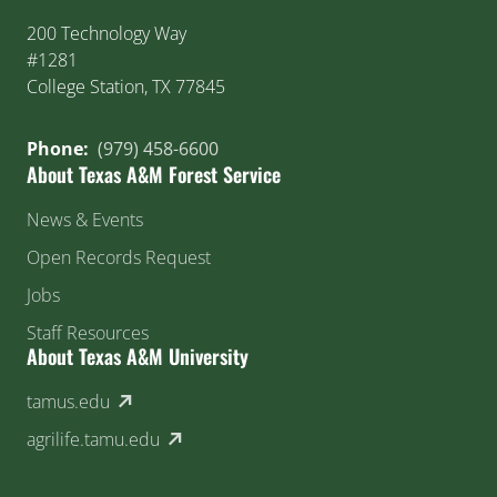
200 Technology Way
#1281
College Station, TX 77845
Phone:
(979) 458-6600
About Texas A&M Forest Service
News & Events
Open Records Request
Jobs
Staff Resources
About Texas A&M University
(external link)
tamus.edu
(external link)
agrilife.tamu.edu