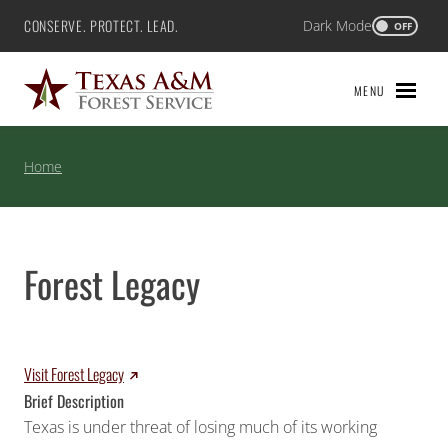
Skip
CONSERVE. PROTECT. LEAD.
Dark Mode
Texas A&M Forest Service
OFF
to
content
MENU
Home
Forest Legacy
Visit Forest Legacy
Brief Description
Texas is under threat of losing much of its working