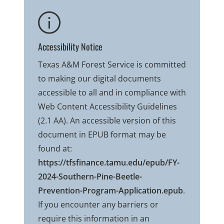
Accessibility Notice
Texas A&M Forest Service is committed
to making our digital documents
accessible to all and in compliance with
Web Content Accessibility Guidelines
(2.1 AA). An accessible version of this
document in EPUB format may be
found at:
https://tfsfinance.tamu.edu/epub/FY-
2024-Southern-Pine-Beetle-
Prevention-Program-Application.epub
.
If you encounter any barriers or
require this information in an