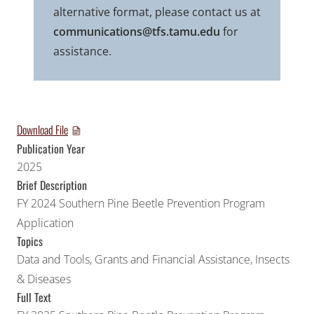
alternative format, please contact us at
communications@tfs.tamu.edu
for
assistance.
Download File
Publication Year
2025
Brief Description
FY 2024 Southern Pine Beetle Prevention Program
Application
Topics
Data and Tools
,
Grants and Financial Assistance
,
Insects
& Diseases
Full Text