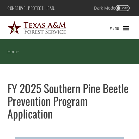
Skip
CONSERVE. PROTECT. LEAD.
Dark Mode
Texas A&M Forest Service
OFF
to
content
MENU
Home
FY 2025 Southern Pine Beetle
Prevention Program
Application