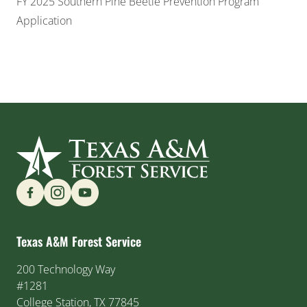
FY 2025 Southern Pine Beetle Prevention Program
Application
Find us on Social Media
Texas A&M Forest Service
200 Technology Way
#1281
College Station, TX 77845