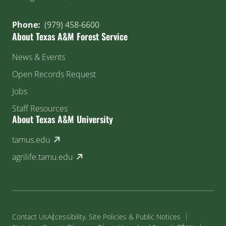
Phone:
(979) 458-6600
About Texas A&M Forest Service
News & Events
Open Records Request
Jobs
Staff Resources
About Texas A&M University
(external link)
tamus.edu
(external link)
agrilife.tamu.edu
Contact Us
Accessibility, Site Policies & Public Notices