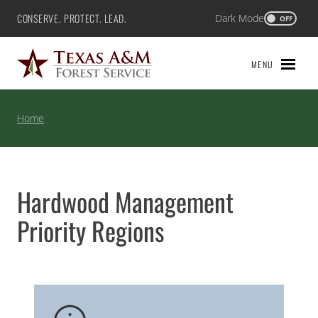
Skip
CONSERVE. PROTECT. LEAD.
Dark Mode
Texas A&M Forest Service
OFF
to
content
MENU
Home
Hardwood Management
Priority Regions