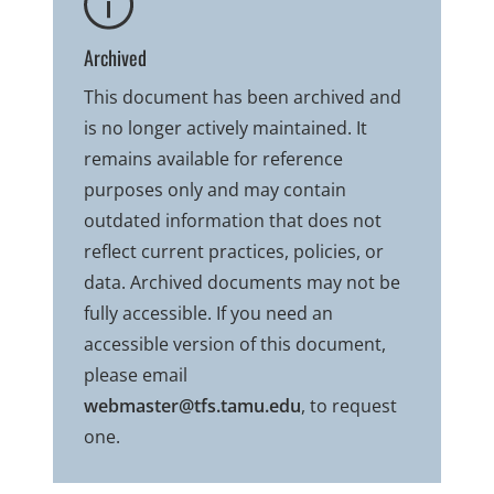
Archived
This document has been archived and
is no longer actively maintained. It
remains available for reference
purposes only and may contain
outdated information that does not
reflect current practices, policies, or
data. Archived documents may not be
fully accessible. If you need an
accessible version of this document,
please email
webmaster@tfs.tamu.edu
, to request
one.