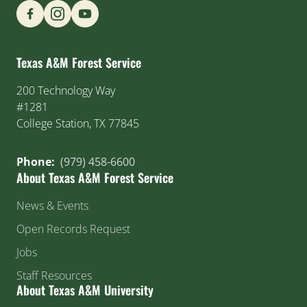
Find us on Social Media
Texas A&M Forest Service
200 Technology Way
#1281
College Station, TX 77845
Phone:
(979) 458-6600
About Texas A&M Forest Service
News & Events
Open Records Request
Jobs
Staff Resources
About Texas A&M University