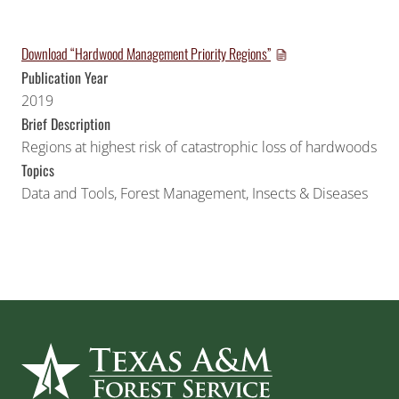
Download “Hardwood Management Priority Regions”
Publication Year
2019
Brief Description
Regions at highest risk of catastrophic loss of hardwoods
Topics
Data and Tools
,
Forest Management
,
Insects & Diseases