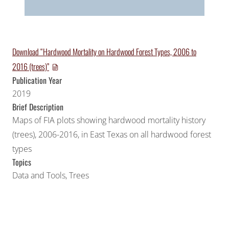
Download “Hardwood Mortality on Hardwood Forest Types, 2006 to
2016 (trees)”
Publication Year
2019
Brief Description
Maps of FIA plots showing hardwood mortality history
(trees), 2006-2016, in East Texas on all hardwood forest
types
Topics
Data and Tools
,
Trees