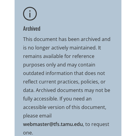
Archived
This document has been archived and
is no longer actively maintained. It
remains available for reference
purposes only and may contain
outdated information that does not
reflect current practices, policies, or
data. Archived documents may not be
fully accessible. If you need an
accessible version of this document,
please email
webmaster@tfs.tamu.edu
, to request
one.