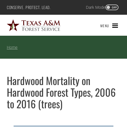
Skip
CONSERVE. PROTECT. LEAD.
Dark Mode
Texas A&M Forest Service
OFF
to
content
MENU
Home
Hardwood Mortality on
Hardwood Forest Types, 2006
to 2016 (trees)