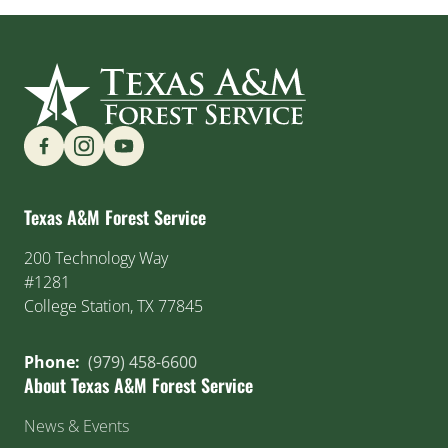
Find us on Social Media
Texas A&M Forest Service
200 Technology Way
#1281
College Station, TX 77845
Phone:
(979) 458-6600
About Texas A&M Forest Service
News & Events