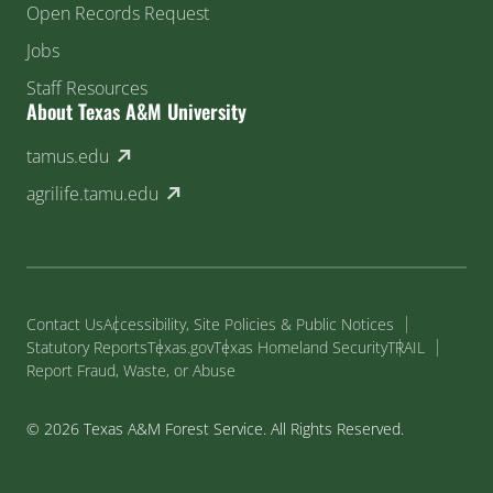
Open Records Request
Jobs
Staff Resources
About Texas A&M University
(external link)
tamus.edu
(external link)
agrilife.tamu.edu
Contact Us
Accessibility, Site Policies & Public Notices
Statutory Reports
Texas.gov
Texas Homeland Security
TRAIL
Report Fraud, Waste, or Abuse
© 2026 Texas A&M Forest Service. All Rights Reserved.