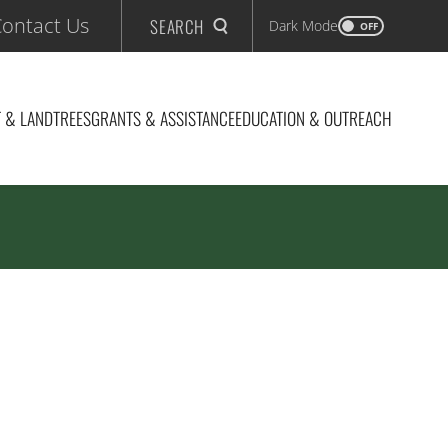
ontact Us
SEARCH
Dark Mode
OFF
 & LAND
TREES
GRANTS & ASSISTANCE
EDUCATION & OUTREACH