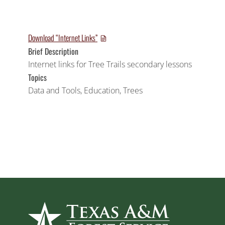
Download “Internet Links”
Brief Description
Internet links for Tree Trails secondary lessons
Topics
Data and Tools
,
Education
,
Trees