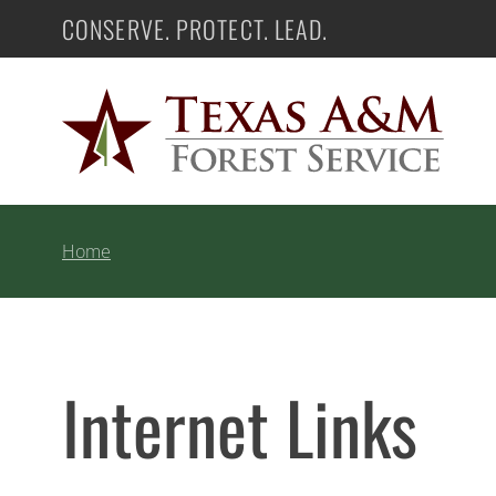
Skip
CONSERVE. PROTECT. LEAD.
Texas A&M Forest Service
to
content
Home
Internet Links