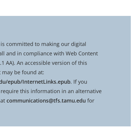
is committed to making our digital
all and in compliance with Web Content
.1 AA). An accessible version of this
 may be found at:
edu/epub/InternetLinks.epub
. If you
require this information in an alternative
 at
communications@tfs.tamu.edu
for