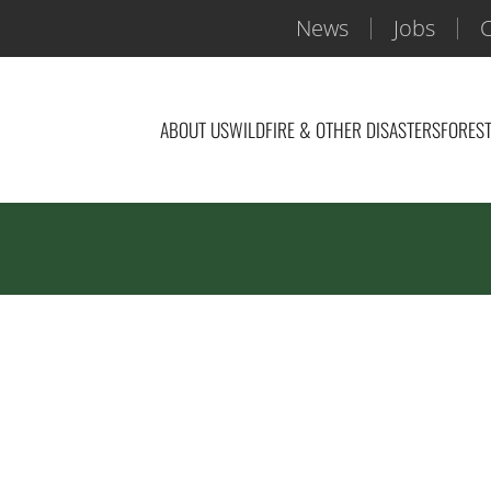
News
Jobs
C
ABOUT US
WILDFIRE & OTHER DISASTERS
FOREST