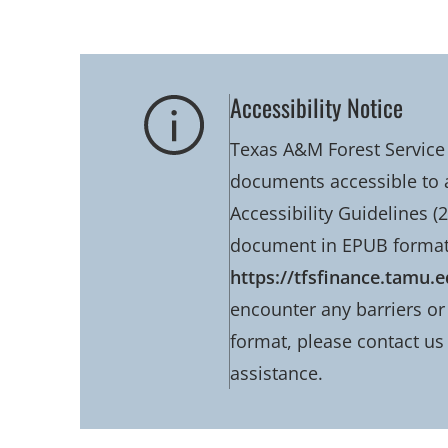
Accessibility Notice
Texas A&M Forest Service 
documents accessible to 
Accessibility Guidelines (2
document in EPUB format
https://tfsfinance.tamu.
encounter any barriers or 
format, please contact us
assistance.