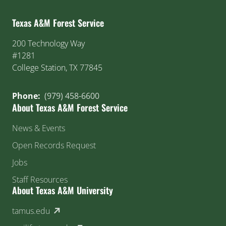
Texas A&M Forest Service
200 Technology Way
#1281
College Station, TX 77845
Phone:
(979) 458-6600
About Texas A&M Forest Service
News & Events
Open Records Request
Jobs
Staff Resources
About Texas A&M University
(external link)
tamus.edu