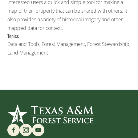
interested users a quick and simple tool for making a
map of their property that can be shared with others. It
also provides a variety of historical imagery and other
mapped data for context.
Topics
Data and Tools
,
Forest Management
,
Forest Stewardship
,
Land Management
Find us on Social Media