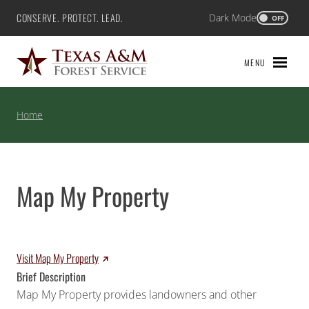
Skip
CONSERVE. PROTECT. LEAD.
Dark Mode
Texas A&M Forest Service
OFF
to
content
MENU
Home
Map My Property
Visit Map My Property
Brief Description
Map My Property provides landowners and other