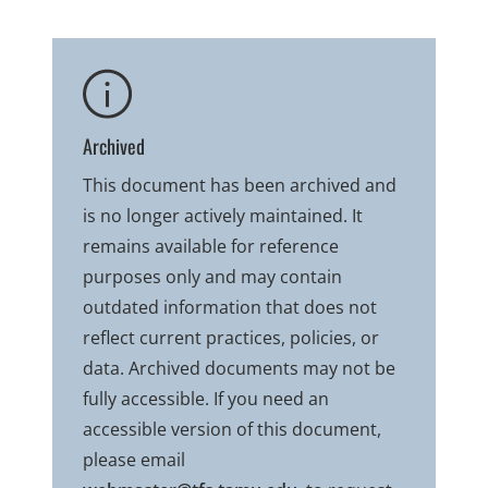
Archived
This document has been archived and
is no longer actively maintained. It
remains available for reference
purposes only and may contain
outdated information that does not
reflect current practices, policies, or
data. Archived documents may not be
fully accessible. If you need an
accessible version of this document,
please email