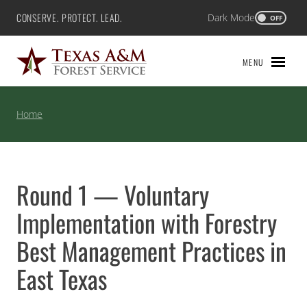
Skip
CONSERVE. PROTECT. LEAD.
Dark Mode
Texas A&M Forest Service
OFF
to
content
MENU
Home
Round 1 — Voluntary
Implementation with Forestry
Best Management Practices in
East Texas