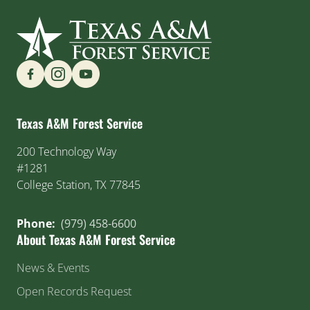
Find us on Social Media
Texas A&M Forest Service
200 Technology Way
#1281
College Station, TX 77845
Phone:
(979) 458-6600
About Texas A&M Forest Service
News & Events
Open Records Request