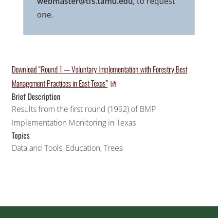
webmaster@tfs.tamu.edu
, to request
one.
Download “Round 1 — Voluntary Implementation with Forestry Best
Management Practices in East Texas”
Brief Description
Results from the first round (1992) of BMP
Implementation Monitoring in Texas
Topics
Data and Tools
,
Education
,
Trees