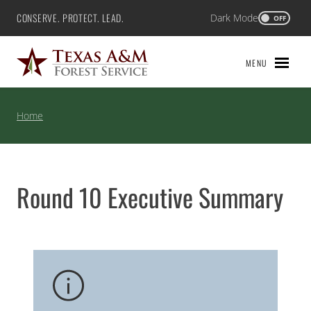
Skip
CONSERVE. PROTECT. LEAD.
Dark Mode
Texas A&M Forest Service
OFF
to
content
MENU
Home
Round 10 Executive Summary