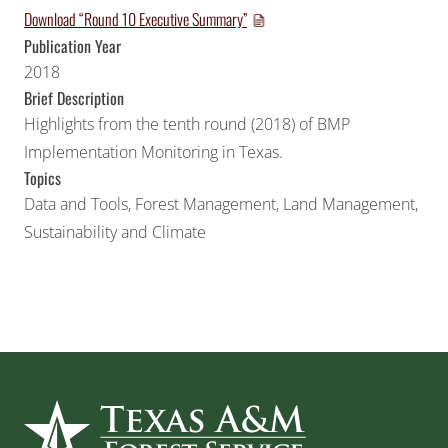
Download “Round 10 Executive Summary”
Publication Year
2018
Brief Description
Highlights from the tenth round (2018) of BMP
Implementation Monitoring in Texas.
Topics
Data and Tools
,
Forest Management
,
Land Management
,
Sustainability and Climate