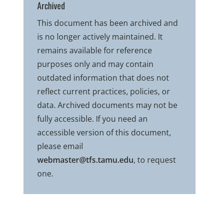
Archived
This document has been archived and
is no longer actively maintained. It
remains available for reference
purposes only and may contain
outdated information that does not
reflect current practices, policies, or
data. Archived documents may not be
fully accessible. If you need an
accessible version of this document,
please email
webmaster@tfs.tamu.edu
, to request
one.