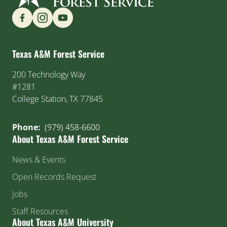
Find us on Social Media
Texas A&M Forest Service
200 Technology Way
#1281
College Station, TX 77845
Phone:
(979) 458-6600
About Texas A&M Forest Service
News & Events
Open Records Request
Jobs
Staff Resources
About Texas A&M University