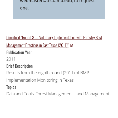
webmaster@tfs.tamu.edu
, to request
one.
Download “Round 8 — Voluntary Implementation with Forestry Best
Management Practices in East Texas (2011)”
Publication Year
2011
Brief Description
Results from the eighth round (2011) of BMP
Implementation Monitoring in Texas
Topics
Data and Tools
,
Forest Management
,
Land Management