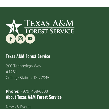
Find us on Social Media
Texas A&M Forest Service
200 Technology Way
#1281
College Station, TX 77845
Phone:
(979) 458-6600
About Texas A&M Forest Service
News & Events