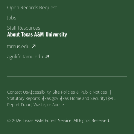
Open Records Request
Jobs
Staff Resources
About Texas A&M University
(external link)
tamus.edu
(external link)
agrilife.tamu.edu
Contact Us
Accessibility, Site Policies & Public Notices
Statutory Reports
Texas.gov
Texas Homeland Security
TRAIL
Report Fraud, Waste, or Abuse
© 2026 Texas A&M Forest Service. All Rights Reserved.