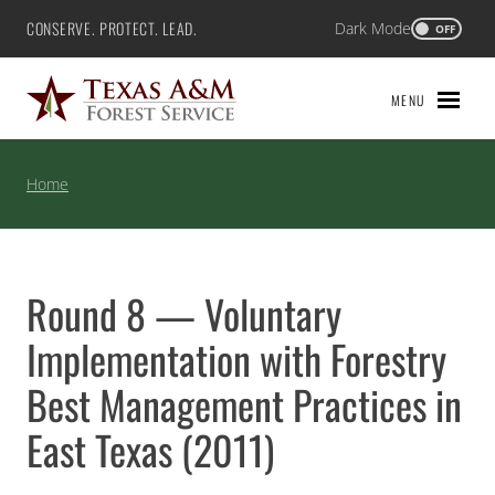
Skip
CONSERVE. PROTECT. LEAD.
Dark Mode
Texas A&M Forest Service
OFF
to
content
MENU
Home
Round 8 — Voluntary
Implementation with Forestry
Best Management Practices in
East Texas (2011)