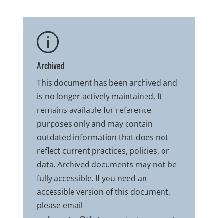
Archived
This document has been archived and
is no longer actively maintained. It
remains available for reference
purposes only and may contain
outdated information that does not
reflect current practices, policies, or
data. Archived documents may not be
fully accessible. If you need an
accessible version of this document,
please email