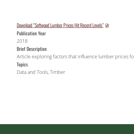
Download “Softwood Lumber Prices Hit Record Levels”
Publication Year
2018
Brief Description
Article exploring factors that influence lumber prices 
Topics
Data and Tools
,
Timber