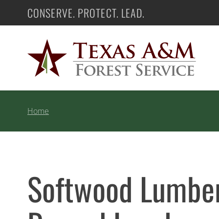
Skip
CONSERVE. PROTECT. LEAD.
Texas A&M Forest Service
to
content
Home
Softwood Lumber