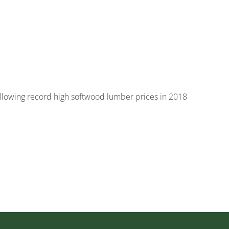
following record high softwood lumber prices in 2018