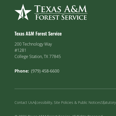
Texas A&M Forest Service
200 Technology Way
#1281
College Station, TX 77845
Phone:
(979) 458-6600
Contact Us
Accessibility, Site Policies & Public Notices
Statutor