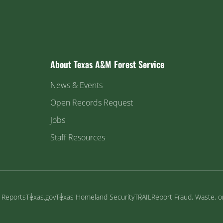
About Texas A&M Forest Service
News & Events
Open Records Request
Jobs
Staff Resources
y Reports
Texas.gov
Texas Homeland Security
TRAIL
Report Fraud, Waste, 