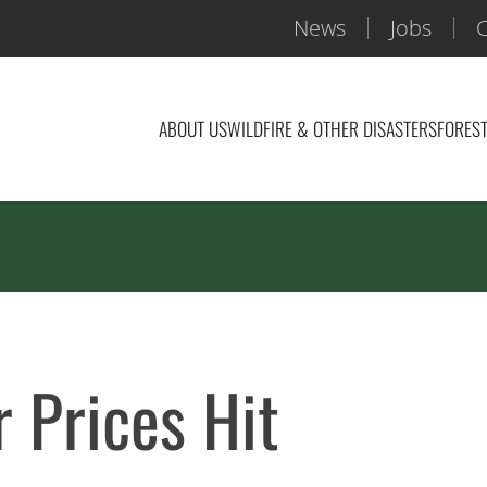
News
Jobs
C
ABOUT US
WILDFIRE & OTHER DISASTERS
FOREST
 Prices Hit