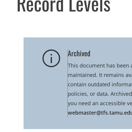
Record Levels
Archived
This document has been ar
maintained. It remains av
contain outdated informati
policies, or data. Archive
you need an accessible ve
webmaster@tfs.tamu.ed