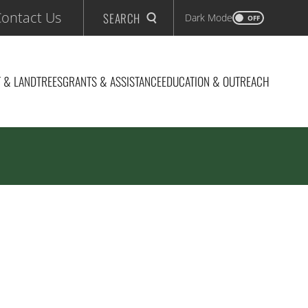
ontact Us
SEARCH
Dark Mode
OFF
 & LAND
TREES
GRANTS & ASSISTANCE
EDUCATION & OUTREACH