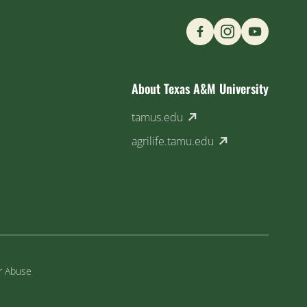
Find us on Social M
About Texas A&M University
(external link)
tamus.edu
(external link)
agrilife.tamu.edu
or Abuse