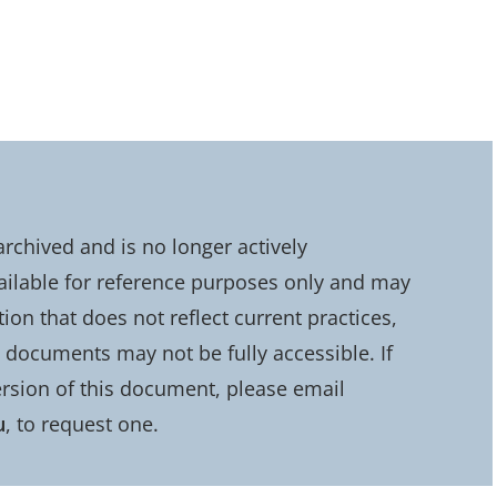
chived and is no longer actively
ailable for reference purposes only and may
on that does not reflect current practices,
d documents may not be fully accessible. If
rsion of this document, please email
u
, to request one.