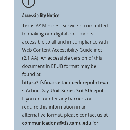
Accessibility Notice
Texas A&M Forest Service is committed
to making our digital documents
accessible to all and in compliance with
Web Content Accessibility Guidelines
(2.1 AA). An accessible version of this
document in EPUB format may be
found at:
https://tfsfinance.tamu.edu/epub/Texa
s-Arbor-Day-Unit-Series-3rd-5th.epub
.
If you encounter any barriers or
require this information in an
alternative format, please contact us at
communications@tfs.tamu.edu
for