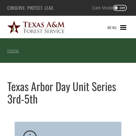
Skip
CONSERVE. PROTECT. LEAD.
Dark Mode
Texas A&M Forest Service
OFF
to
content
MENU
Home
Texas Arbor Day Unit Series
3rd-5th