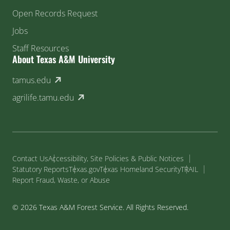
Open Records Request
Jobs
Staff Resources
About Texas A&M University
(external link)
tamus.edu
(external link)
agrilife.tamu.edu
Contact Us
Accessibility, Site Policies & Public Notices
Statutory Reports
Texas.gov
Texas Homeland Security
TRAIL
Report Fraud, Waste, or Abuse
© 2026 Texas A&M Forest Service. All Rights Reserved.