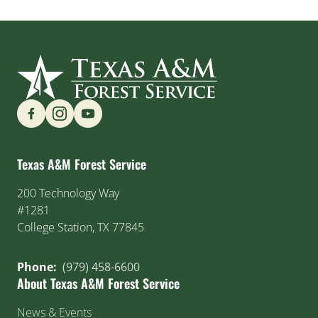
Find us on Social Media
Texas A&M Forest Service
200 Technology Way
#1281
College Station, TX 77845
Phone:
(979) 458-6600
About Texas A&M Forest Service
News & Events