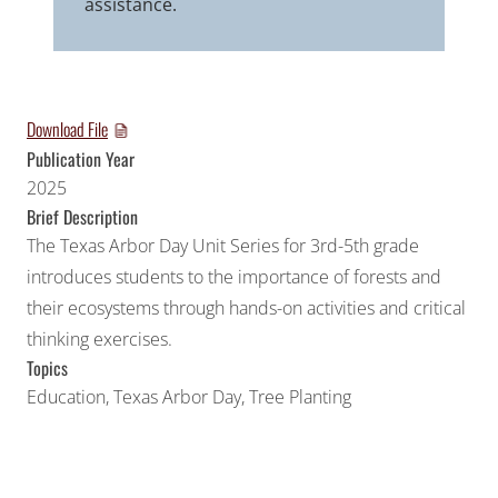
assistance.
Download File
Publication Year
2025
Brief Description
The Texas Arbor Day Unit Series for 3rd-5th grade
introduces students to the importance of forests and
their ecosystems through hands-on activities and critical
thinking exercises.
Topics
Education
,
Texas Arbor Day
,
Tree Planting