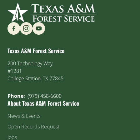
Find us on Social Media
Texas A&M Forest Service
200 Technology Way
#1281
College Station, TX 77845
Phone:
(979) 458-6600
About Texas A&M Forest Service
News & Events
Open Records Request
Jobs