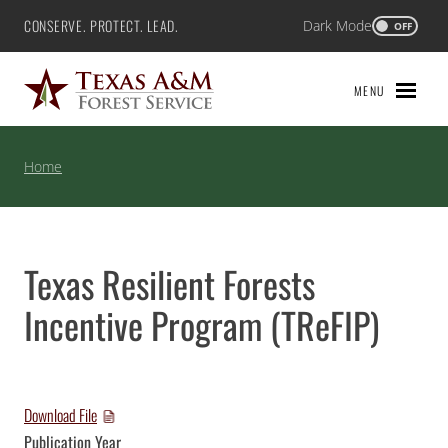
Skip
CONSERVE. PROTECT. LEAD.
Dark Mode
Texas A&M Forest Service
OFF
to
content
MENU
Home
Texas Resilient Forests
Incentive Program (TReFIP)
Download File
Publication Year