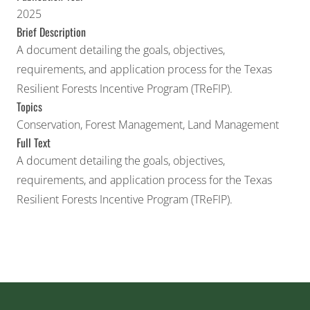
2025
Brief Description
A document detailing the goals, objectives,
requirements, and application process for the Texas
Resilient Forests Incentive Program (TReFIP).
Topics
Conservation
,
Forest Management
,
Land Management
Full Text
A document detailing the goals, objectives,
requirements, and application process for the Texas
Resilient Forests Incentive Program (TReFIP).