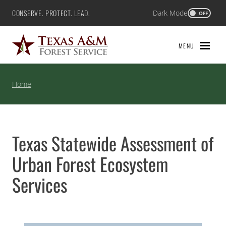
Skip
CONSERVE. PROTECT. LEAD.
Dark Mode
Texas A&M Forest Service
OFF
to
content
MENU
Home
Texas Statewide Assessment of
Urban Forest Ecosystem
Services