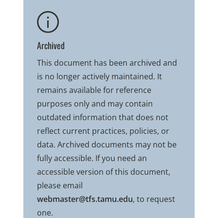
Archived
This document has been archived and
is no longer actively maintained. It
remains available for reference
purposes only and may contain
outdated information that does not
reflect current practices, policies, or
data. Archived documents may not be
fully accessible. If you need an
accessible version of this document,
please email
webmaster@tfs.tamu.edu
, to request
one.