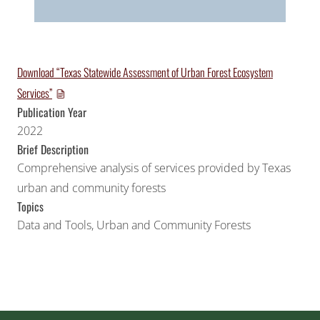
Download “Texas Statewide Assessment of Urban Forest Ecosystem
Services”
Publication Year
2022
Brief Description
Comprehensive analysis of services provided by Texas
urban and community forests
Topics
Data and Tools
,
Urban and Community Forests