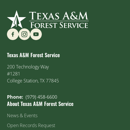
Find us on Social Media
Texas A&M Forest Service
200 Technology Way
#1281
College Station, TX 77845
Phone:
(979) 458-6600
About Texas A&M Forest Service
News & Events
Open Records Request