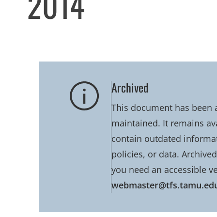
2014
Archived
This document has been ar
maintained. It remains av
contain outdated informati
policies, or data. Archive
you need an accessible ve
webmaster@tfs.tamu.ed