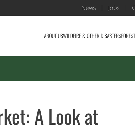
News
Jobs
C
ABOUT US
WILDFIRE & OTHER DISASTERS
FOREST
ket: A Look at