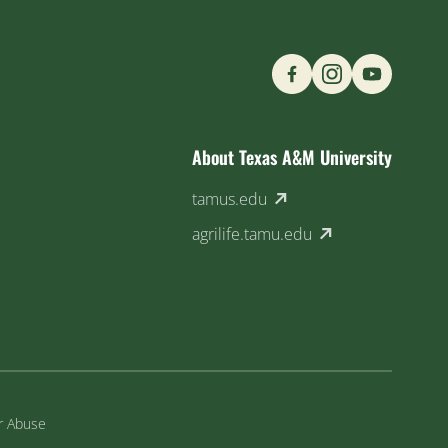
Find us on Social M
About Texas A&M University
(external link)
tamus.edu
(external link)
agrilife.tamu.edu
or Abuse