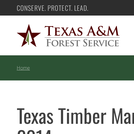
Skip
CONSERVE. PROTECT. LEAD.
Texas A&M Forest Service
to
content
Home
Texas Timber Mar