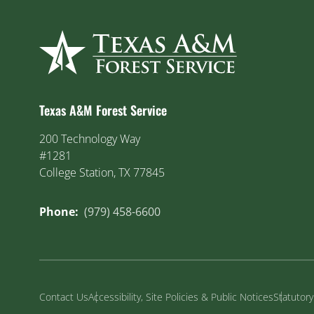
Texas A&M Forest Service
200 Technology Way
#1281
College Station, TX 77845
Phone:
(979) 458-6600
Contact Us
Accessibility, Site Policies & Public Notices
Statutor