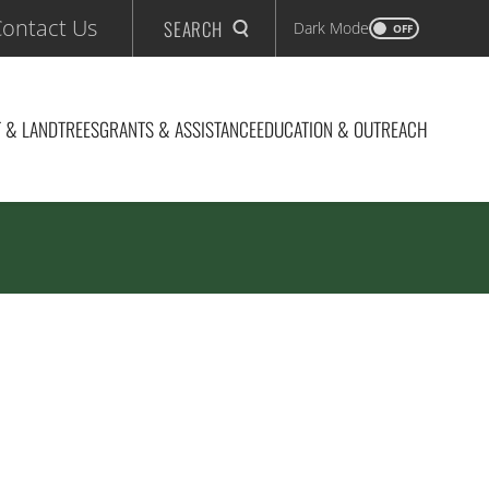
ontact Us
SEARCH
Dark Mode
OFF
 & LAND
TREES
GRANTS & ASSISTANCE
EDUCATION & OUTREACH