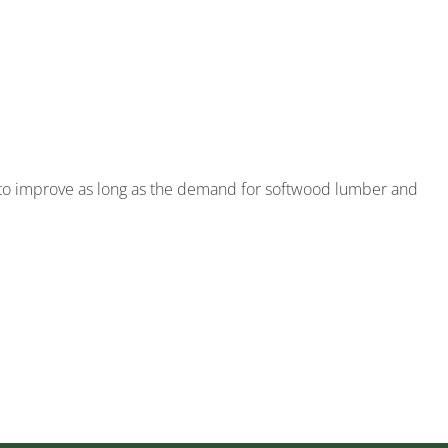
 to improve as long as the demand for softwood lumber and