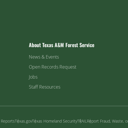
About Texas A&M Forest Service
News & Events
Open Records Request
Jobs
Staff Resources
y Reports
Texas.gov
Texas Homeland Security
TRAIL
Report Fraud, Waste, 