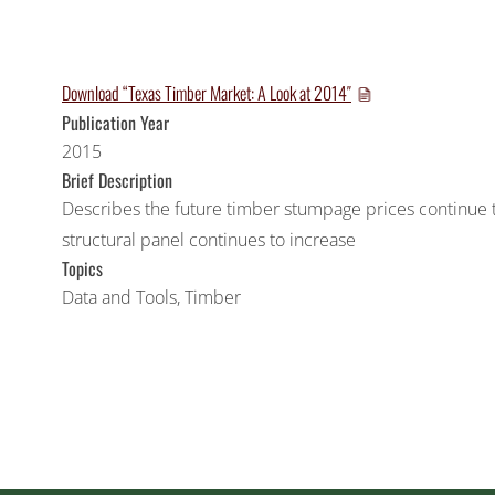
Download “Texas Timber Market: A Look at 2014″
Publication Year
2015
Brief Description
Describes the future timber stumpage prices continue
structural panel continues to increase
Topics
Data and Tools
,
Timber