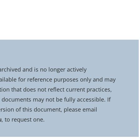
chived and is no longer actively
ailable for reference purposes only and may
on that does not reflect current practices,
d documents may not be fully accessible. If
rsion of this document, please email
u
, to request one.