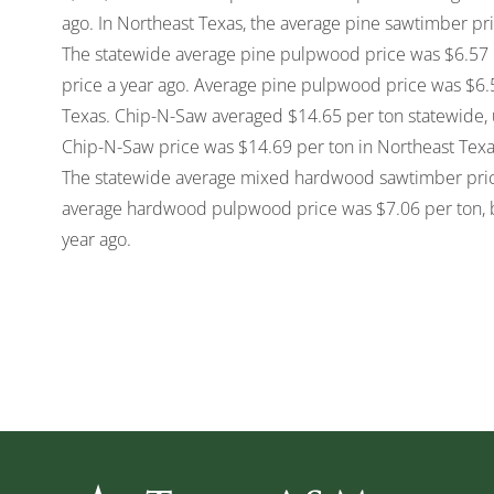
ago. In Northeast Texas, the average pine sawtimber pri
The statewide average pine pulpwood price was $6.57 
price a year ago. Average pine pulpwood price was $6.5
Texas. Chip-N-Saw averaged $14.65 per ton statewide, 
Chip-N-Saw price was $14.69 per ton in Northeast Texa
The statewide average mixed hardwood sawtimber price
average hardwood pulpwood price was $7.06 per ton, 
year ago.