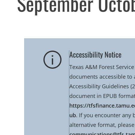
September Octo
Accessibility Notice
Texas A&M Forest Service 
documents accessible to 
Accessibility Guidelines (2
document in EPUB format
https://tfsfinance.tamu
ub
. If you encounter any 
alternative format, please
communications@tfs.ta