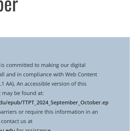
ber
is committed to making our digital
all and in compliance with Web Content
.1 AA). An accessible version of this
 may be found at:
.edu/epub/TTPT_2024_September_October.ep
barriers or require this information in an
 contact us at
mu.edu
for assistance.