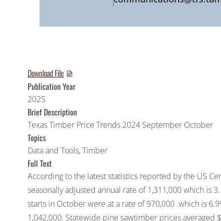
Download File
Publication Year
2025
Brief Description
Texas Timber Price Trends 2024 September October
Topics
Data and Tools
,
Timber
Full Text
According to the latest statistics reported by the US C
seasonally adjusted annual rate of 1,311,000 which is 
starts in October were at a rate of 970,000 .which is 6
1,042,000. Statewide pine sawtimber prices averaged $