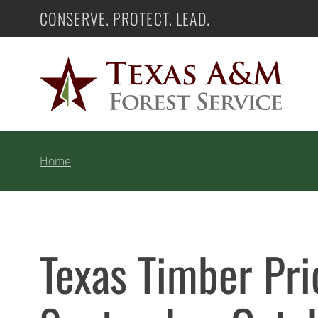
Skip
CONSERVE. PROTECT. LEAD.
Texas A&M Forest Service
to
content
Home
Texas Timber Pr