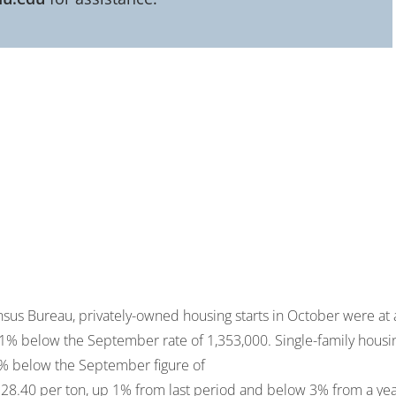
ensus Bureau, privately-owned housing starts in October were at 
3.1% below the September rate of 1,353,000. Single-family housi
.9% below the September figure of
28.40 per ton, up 1% from last period and below 3% from a ye