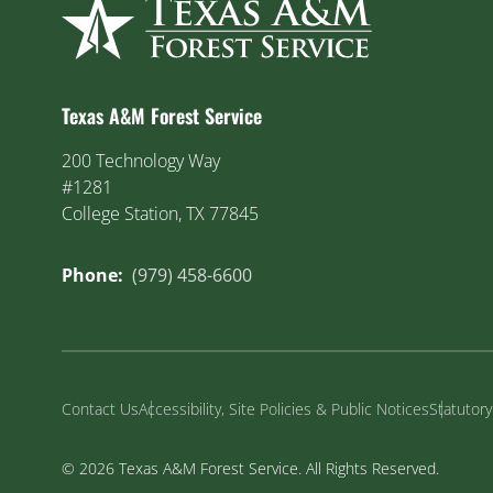
Texas A&M Forest Service
200 Technology Way
#1281
College Station, TX 77845
Phone:
(979) 458-6600
Contact Us
Accessibility, Site Policies & Public Notices
Statutor
© 2026 Texas A&M Forest Service. All Rights Reserved.