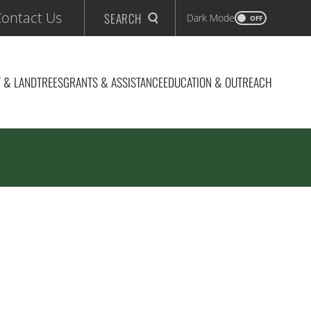
ontact Us
SEARCH
Dark Mode
OFF
 & LAND
TREES
GRANTS & ASSISTANCE
EDUCATION & OUTREACH