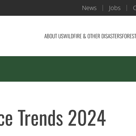
News
Jobs
C
ABOUT US
WILDFIRE & OTHER DISASTERS
FOREST
ice Trends 2024