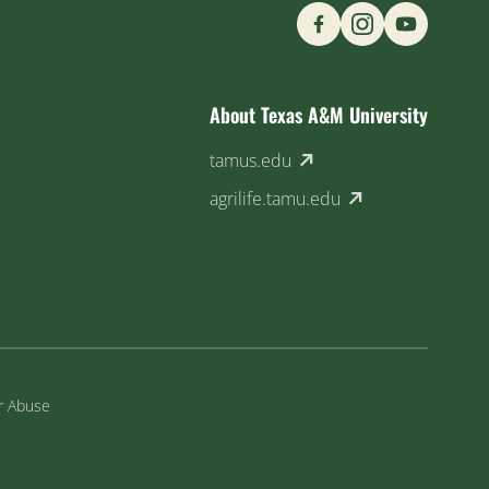
Find us on Social M
About Texas A&M University
(external link)
tamus.edu
(external link)
agrilife.tamu.edu
or Abuse