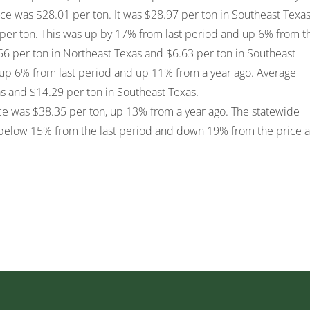
ce was $28.01 per ton. It was $28.97 per ton in Southeast Texas
per ton. This was up by 17% from last period and up 6% from t
6 per ton in Northeast Texas and $6.63 per ton in Southeast
up 6% from last period and up 11% from a year ago. Average
s and $14.29 per ton in Southeast Texas.
 was $38.35 per ton, up 13% from a year ago. The statewide
below 15% from the last period and down 19% from the price a