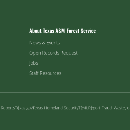
About Texas A&M Forest Service
News & Events
Open Records Request
Jobs
Staff Resources
y Reports
Texas.gov
Texas Homeland Security
TRAIL
Report Fraud, Waste, 