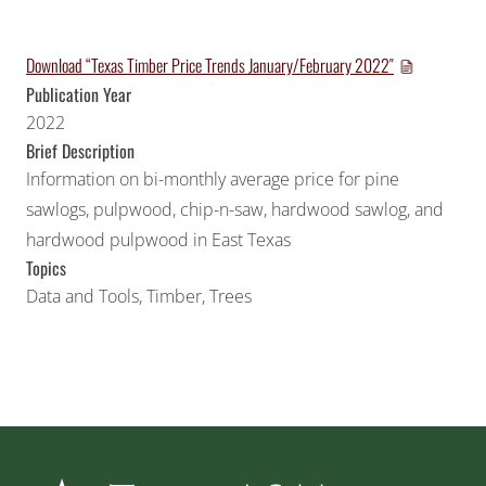
Download “Texas Timber Price Trends January/February 2022″
Publication Year
2022
Brief Description
Information on bi-monthly average price for pine
sawlogs, pulpwood, chip-n-saw, hardwood sawlog, and
hardwood pulpwood in East Texas
Topics
Data and Tools
,
Timber
,
Trees