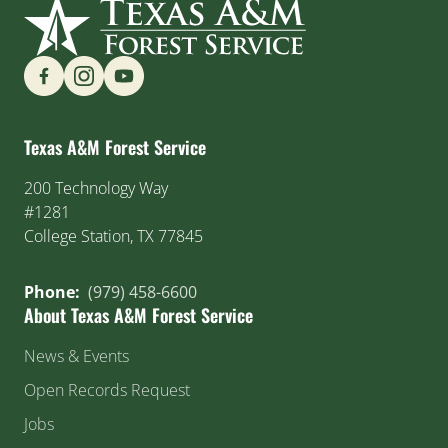
Find us on Social Media
Texas A&M Forest Service
200 Technology Way
#1281
College Station, TX 77845
Phone:
(979) 458-6600
About Texas A&M Forest Service
News & Events
Open Records Request
Jobs