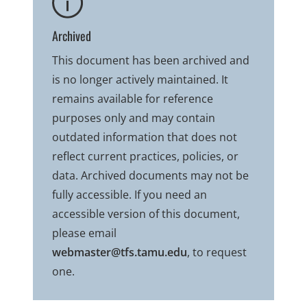
Archived
This document has been archived and
is no longer actively maintained. It
remains available for reference
purposes only and may contain
outdated information that does not
reflect current practices, policies, or
data. Archived documents may not be
fully accessible. If you need an
accessible version of this document,
please email
webmaster@tfs.tamu.edu
, to request
one.