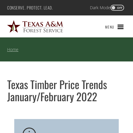
Skip
CONSERVE. PROTECT. LEAD.
Dark Mode
Texas A&M Forest Service
OFF
to
content
MENU
Home
Texas Timber Price Trends
January/February 2022