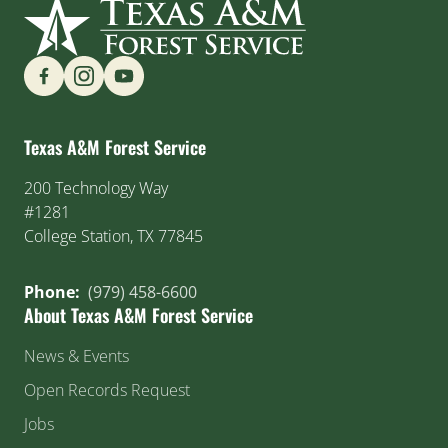
Find us on Social Media
Texas A&M Forest Service
200 Technology Way
#1281
College Station, TX 77845
Phone:
(979) 458-6600
About Texas A&M Forest Service
News & Events
Open Records Request
Jobs