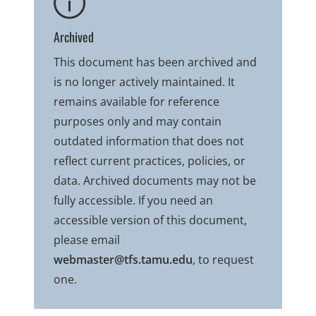
Archived
This document has been archived and
is no longer actively maintained. It
remains available for reference
purposes only and may contain
outdated information that does not
reflect current practices, policies, or
data. Archived documents may not be
fully accessible. If you need an
accessible version of this document,
please email
webmaster@tfs.tamu.edu
, to request
one.