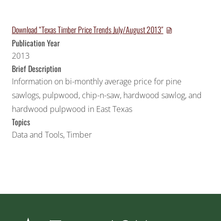
Download “Texas Timber Price Trends July/August 2013″
Publication Year
2013
Brief Description
Information on bi-monthly average price for pine
sawlogs, pulpwood, chip-n-saw, hardwood sawlog, and
hardwood pulpwood in East Texas
Topics
Data and Tools
,
Timber