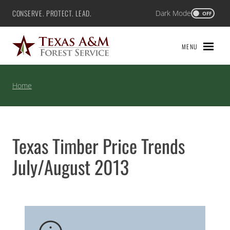
Skip
CONSERVE. PROTECT. LEAD.
Dark Mode
Texas A&M Forest Service
OFF
to
content
MENU
Home
Texas Timber Price Trends
July/August 2013