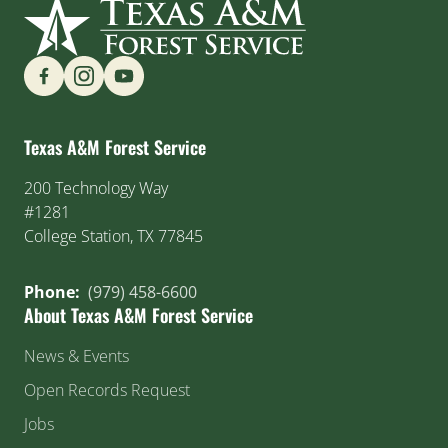
Find us on Social Media
Texas A&M Forest Service
200 Technology Way
#1281
College Station, TX 77845
Phone:
(979) 458-6600
About Texas A&M Forest Service
News & Events
Open Records Request
Jobs