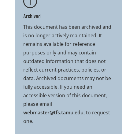
Archived
This document has been archived and
is no longer actively maintained. It
remains available for reference
purposes only and may contain
outdated information that does not
reflect current practices, policies, or
data. Archived documents may not be
fully accessible. If you need an
accessible version of this document,
please email
webmaster@tfs.tamu.edu
, to request
one.