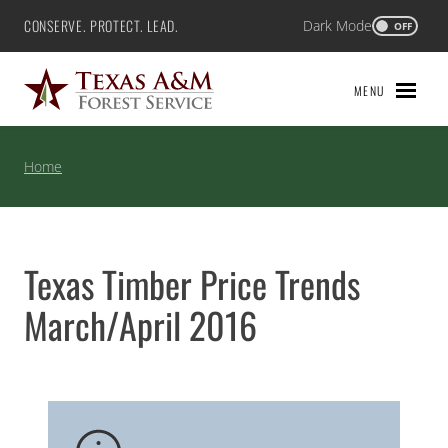
Skip
CONSERVE. PROTECT. LEAD.
Dark Mode
Texas A&M Forest Service
OFF
to
content
MENU
Home
Texas Timber Price Trends
March/April 2016