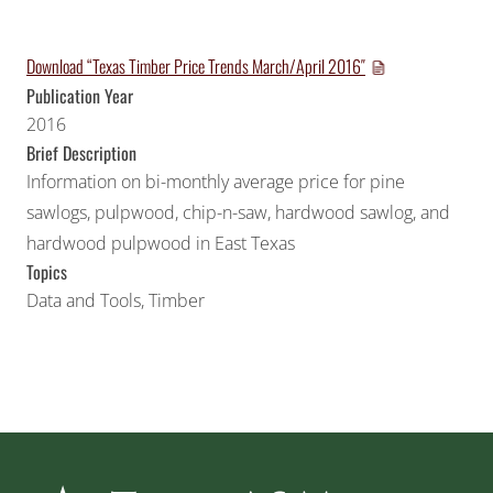
Download “Texas Timber Price Trends March/April 2016″
Publication Year
2016
Brief Description
Information on bi-monthly average price for pine
sawlogs, pulpwood, chip-n-saw, hardwood sawlog, and
hardwood pulpwood in East Texas
Topics
Data and Tools
,
Timber