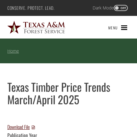
Skip
CONSERVE. PROTECT. LEAD.
Dark Mode
Texas A&M Forest Service
OFF
to
content
MENU
Home
Texas Timber Price Trends
March/April 2025
Download File
Publication Year