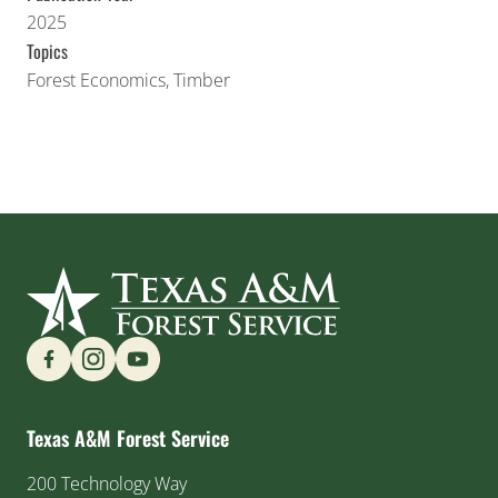
2025
Topics
Forest Economics
,
Timber
Find us on Social Media
Texas A&M Forest Service
200 Technology Way