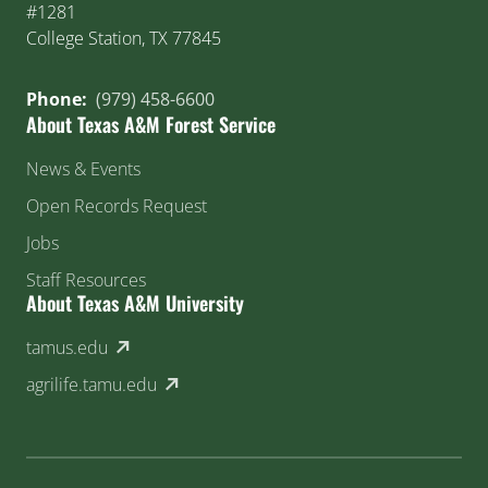
#1281
College Station, TX 77845
Phone:
(979) 458-6600
About Texas A&M Forest Service
News & Events
Open Records Request
Jobs
Staff Resources
About Texas A&M University
(external link)
tamus.edu
(external link)
agrilife.tamu.edu