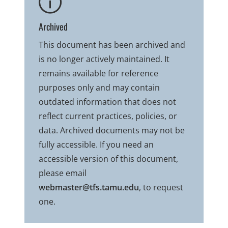
Archived
This document has been archived and
is no longer actively maintained. It
remains available for reference
purposes only and may contain
outdated information that does not
reflect current practices, policies, or
data. Archived documents may not be
fully accessible. If you need an
accessible version of this document,
please email
webmaster@tfs.tamu.edu
, to request
one.