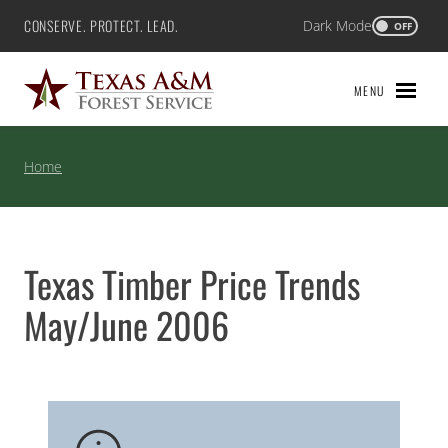
Skip
CONSERVE. PROTECT. LEAD.
Dark Mode
Texas A&M Forest Service
OFF
to
content
MENU
Home
Texas Timber Price Trends
May/June 2006