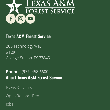
Find us on Social Media
Texas A&M Forest Service
200 Technology Way
#1281
College Station, TX 77845
Phone:
(979) 458-6600
About Texas A&M Forest Service
News & Events
Open Records Request
Jobs