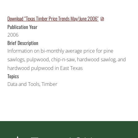
Download “Texas Timber Price Trends May/June 2006″
Publication Year
2006
Brief Description
Information on bi-monthly average price for pine
sawlogs, pulpwood, chip-n-saw, hardwood sawlog, and
hardwood pulpwood in East Texas
Topics
Data and Tools
,
Timber