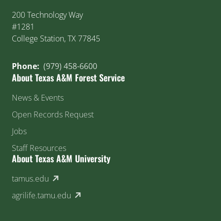
200 Technology Way
#1281
College Station, TX 77845
Phone:
(979) 458-6600
About Texas A&M Forest Service
News & Events
Open Records Request
Jobs
Staff Resources
About Texas A&M University
(external link)
tamus.edu
(external link)
agrilife.tamu.edu