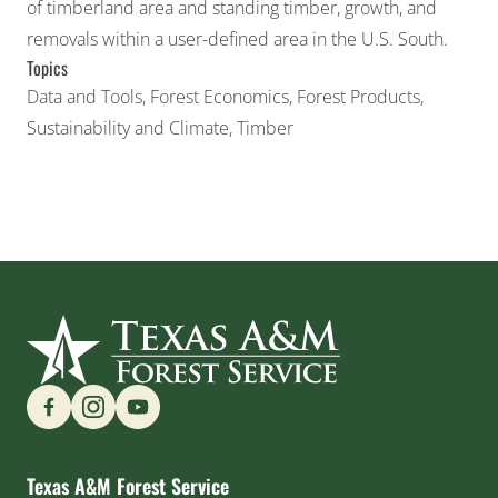
of timberland area and standing timber, growth, and
removals within a user-defined area in the U.S. South.
Topics
Data and Tools
,
Forest Economics
,
Forest Products
,
Sustainability and Climate
,
Timber
Find us on Social Media
Texas A&M Forest Service