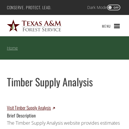
Skip
CONSERVE. PROTECT. LEAD.
Dark Mode
Texas A&M Forest Service
OFF
to
content
MENU
Home
Timber Supply Analysis
Visit Timber Supply Analysis
Brief Description
The Timber Supply Analysis website provides estimates