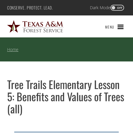
Skip
CONSERVE. PROTECT. LEAD.
Dark Mode
Texas A&M Forest Service
OFF
to
content
MENU
Home
Tree Trails Elementary Lesson
5: Benefits and Values of Trees
(all)