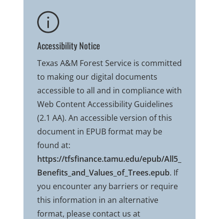
Accessibility Notice
Texas A&M Forest Service is committed
to making our digital documents
accessible to all and in compliance with
Web Content Accessibility Guidelines
(2.1 AA). An accessible version of this
document in EPUB format may be
found at:
https://tfsfinance.tamu.edu/epub/All5_
Benefits_and_Values_of_Trees.epub
. If
you encounter any barriers or require
this information in an alternative
format, please contact us at