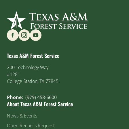
Find us on Social Media
Texas A&M Forest Service
200 Technology Way
#1281
College Station, TX 77845
Phone:
(979) 458-6600
About Texas A&M Forest Service
News & Events
Open Records Request