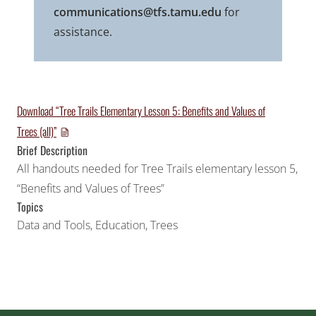
communications@tfs.tamu.edu
for
assistance.
Download “Tree Trails Elementary Lesson 5: Benefits and Values of
Trees (all)”
Brief Description
All handouts needed for Tree Trails elementary lesson 5,
“Benefits and Values of Trees”
Topics
Data and Tools
,
Education
,
Trees