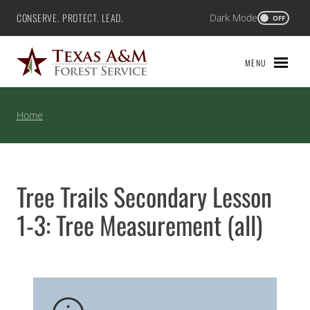
Skip
CONSERVE. PROTECT. LEAD.
Dark Mode
Texas A&M Forest Service
OFF
to
content
MENU
Home
Tree Trails Secondary Lesson
1-3: Tree Measurement (all)