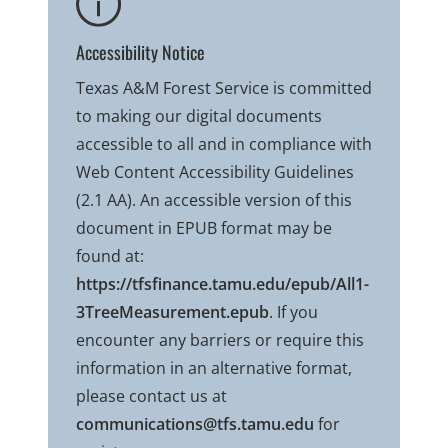
Accessibility Notice
Texas A&M Forest Service is committed
to making our digital documents
accessible to all and in compliance with
Web Content Accessibility Guidelines
(2.1 AA). An accessible version of this
document in EPUB format may be
found at:
https://tfsfinance.tamu.edu/epub/All1-
3TreeMeasurement.epub
. If you
encounter any barriers or require this
information in an alternative format,
please contact us at
communications@tfs.tamu.edu
for