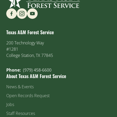
Find us on Social Media
Texas A&M Forest Service
200 Technology Way
#1281
College Station, TX 77845
Phone:
(979) 458-6600
About Texas A&M Forest Service
News & Events
Open Records Request
Jobs
Staff Resources