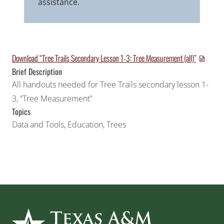
assistance.
Download “Tree Trails Secondary Lesson 1-3: Tree Measurement (all)”
Brief Description
All handouts needed for Tree Trails secondary lesson 1-
3, “Tree Measurement”
Topics
Data and Tools
,
Education
,
Trees