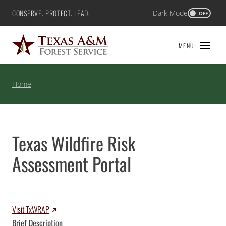
Skip
CONSERVE. PROTECT. LEAD.
Dark Mode
Texas A&M Forest Service
OFF
to
content
MENU
Home
Texas Wildfire Risk
Assessment Portal
Visit TxWRAP
Brief Description