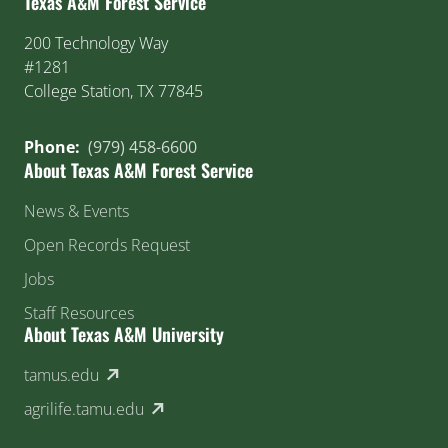
Texas A&M Forest Service
200 Technology Way
#1281
College Station, TX 77845
Phone:
(979) 458-6600
About Texas A&M Forest Service
News & Events
Open Records Request
Jobs
Staff Resources
About Texas A&M University
(external link)
tamus.edu
(external link)
agrilife.tamu.edu