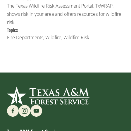
The Texas Wildfire Risk Assessment Portal, TxWRAP,
shows risk in your area and offers resources for wildfire
risk.
Topics
Fire Departments
,
Wildfire
,
Wildfire Risk
Find us on Social Media