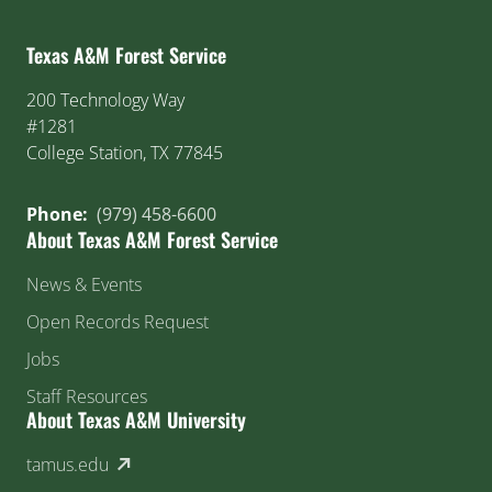
Texas A&M Forest Service
200 Technology Way
#1281
College Station, TX 77845
Phone:
(979) 458-6600
About Texas A&M Forest Service
News & Events
Open Records Request
Jobs
Staff Resources
About Texas A&M University
(external link)
tamus.edu