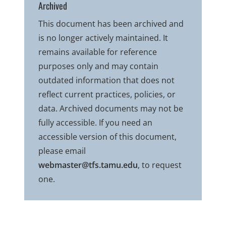
Archived
This document has been archived and
is no longer actively maintained. It
remains available for reference
purposes only and may contain
outdated information that does not
reflect current practices, policies, or
data. Archived documents may not be
fully accessible. If you need an
accessible version of this document,
please email
webmaster@tfs.tamu.edu
, to request
one.