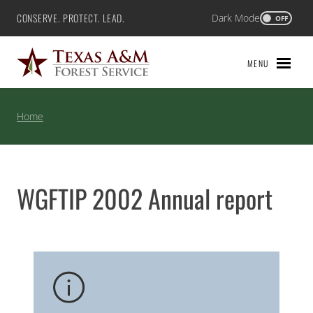
Skip
CONSERVE. PROTECT. LEAD.
Dark Mode
Texas A&M Forest Service
OFF
to
content
MENU
Home
WGFTIP 2002 Annual report