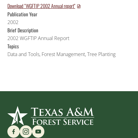
Download “WGFTIP 2002 Annual report”
Publication Year
2002
Brief Description
2002 WGFTIP Annual Report
Topics
Data and Tools
,
Forest Management
,
Tree Planting
Find us on Social Media