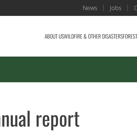
News
Jobs
C
ABOUT US
WILDFIRE & OTHER DISASTERS
FOREST
ual report