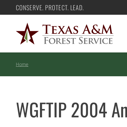
Skip
CONSERVE. PROTECT. LEAD.
Texas A&M Forest Service
to
content
Home
WGFTIP 2004 Ann