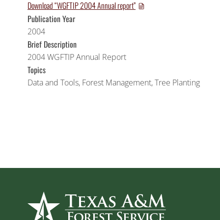
Download “WGFTIP 2004 Annual report”
Publication Year
2004
Brief Description
2004 WGFTIP Annual Report
Topics
Data and Tools
,
Forest Management
,
Tree Planting