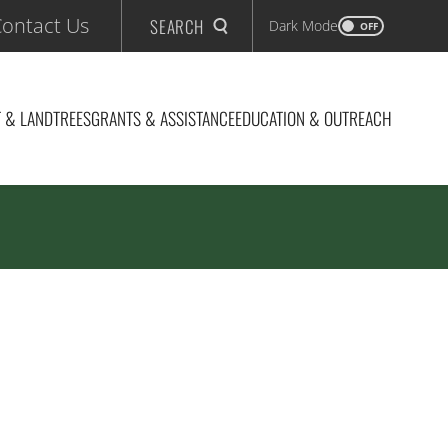
ontact Us
SEARCH
Dark Mode
OFF
 & LAND
TREES
GRANTS & ASSISTANCE
EDUCATION & OUTREACH