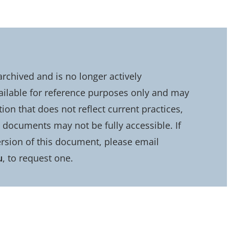
chived and is no longer actively
ailable for reference purposes only and may
on that does not reflect current practices,
d documents may not be fully accessible. If
rsion of this document, please email
u
, to request one.