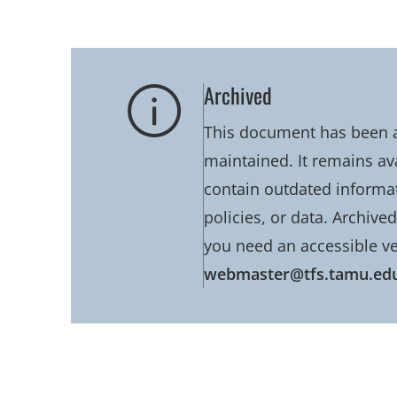
Archived
This document has been ar
maintained. It remains av
contain outdated informati
policies, or data. Archive
you need an accessible ve
webmaster@tfs.tamu.ed