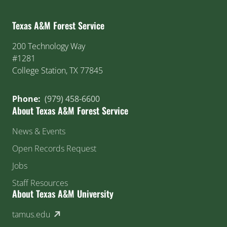
Texas A&M Forest Service
200 Technology Way
#1281
College Station, TX 77845
Phone:
(979) 458-6600
About Texas A&M Forest Service
News & Events
Open Records Request
Jobs
Staff Resources
About Texas A&M University
(external link)
tamus.edu