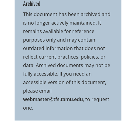
Archived
This document has been archived and
is no longer actively maintained. It
remains available for reference
purposes only and may contain
outdated information that does not
reflect current practices, policies, or
data. Archived documents may not be
fully accessible. If you need an
accessible version of this document,
please email
webmaster@tfs.tamu.edu
, to request
one.