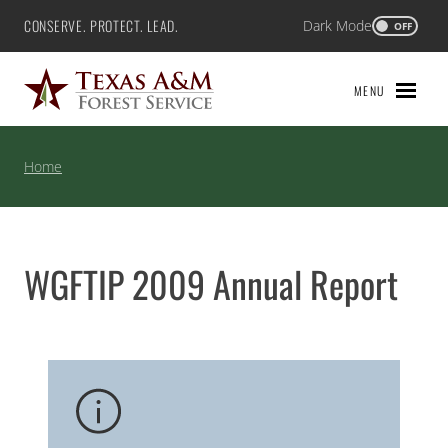
Skip
CONSERVE. PROTECT. LEAD.
Dark Mode
Texas A&M Forest Service
OFF
to
content
MENU
Home
WGFTIP 2009 Annual Report