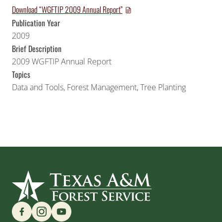
Download “WGFTIP 2009 Annual Report”
Publication Year
2009
Brief Description
2009 WGFTIP Annual Report
Topics
Data and Tools
,
Forest Management
,
Tree Planting
Find us on Social Media