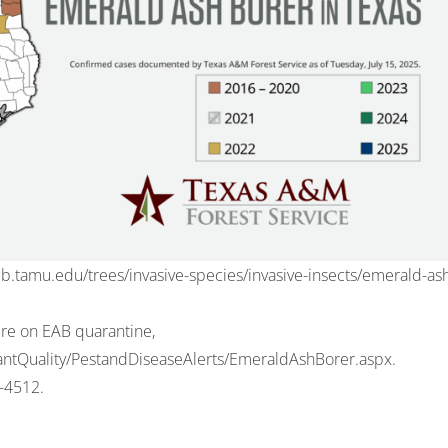
eb.tamu.edu/trees/invasive-species/invasive-insects/emerald-as
ure on EAB quarantine,
PlantQuality/PestandDiseaseAlerts/EmeraldAshBorer.aspx
.
-4512
.