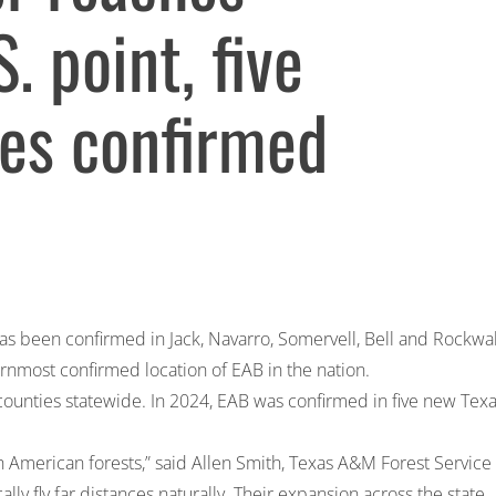
 point, five
ies confirmed
as been confirmed in Jack, Navarro, Somervell, Bell and Rockwal
ernmost confirmed location of EAB in the nation.
counties statewide. In 2024, EAB was confirmed in five new Tex
th American forests,” said Allen Smith, Texas A&M Forest Service
ly fly far distances naturally. Their expansion across the state