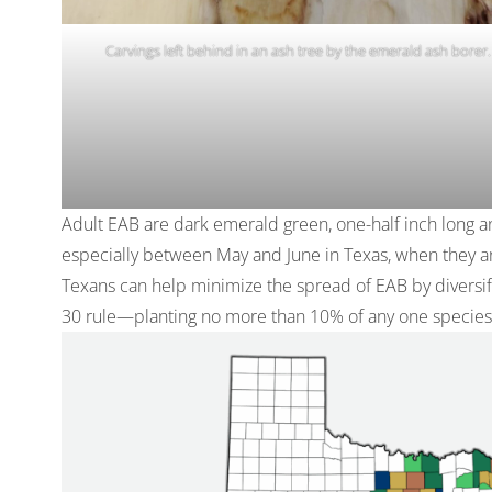
Carvings left behind in an ash tree by the emerald ash borer.
Adult EAB are dark emerald green, one-half inch long a
especially between May and June in Texas, when they are
Texans can help minimize the spread of EAB by diversify
30 rule—planting no more than 10% of any one species,