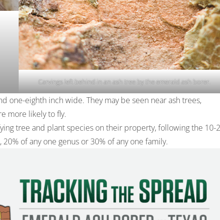
Carvings left behind in an ash tree by the emerald ash borer.
nd one-eighth inch wide. They may be seen near ash trees,
 more likely to fly.
ing tree and plant species on their property, following the 10-
 20% of any one genus or 30% of any one family.