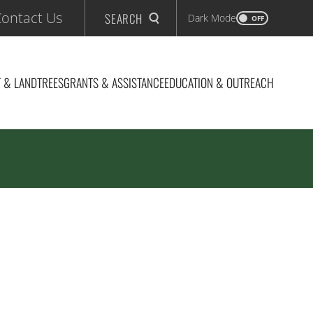
ontact Us
SEARCH
Dark Mode
OFF
 & LAND
TREES
GRANTS & ASSISTANCE
EDUCATION & OUTREACH