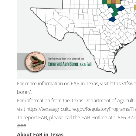
For more information on EAB in Texas, visit
https://tfsw
borer/
.
For information from the Texas Department of Agricult
visit
https://texasagriculture.gov/RegulatoryPrograms/
To report EAB, please call the EAB Hotline at
1-866-322
###
About EAB in Texas