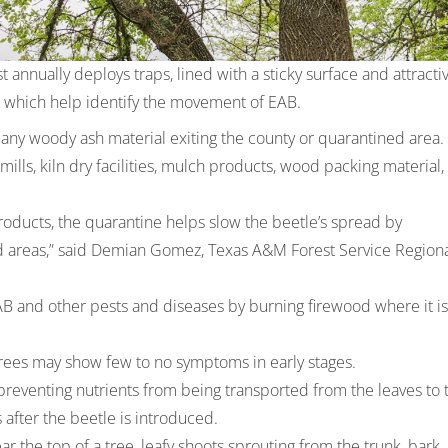
annually deploys traps, lined with a sticky surface and attracti
, which help identify the movement of EAB.
any woody ash material exiting the county or quarantined area.
lls, kiln dry facilities, mulch products, wood packing material,
oducts, the quarantine helps slow the beetle’s spread by
ed areas,” said Demian Gomez, Texas A&M Forest Service Region
AB and other pests and diseases by burning firewood where it is
 trees may show few to no symptoms in early stages.
preventing nutrients from being transported from the leaves to 
s after the beetle is introduced.
the top of a tree, leafy shoots sprouting from the trunk, bark