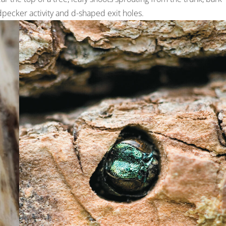
dpecker activity and d-shaped exit holes.