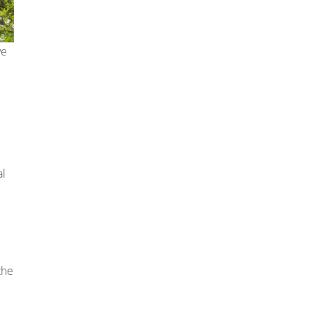
ve
al
the