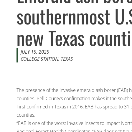
southernmost U.S.
new Texas count
JULY 15, 2025
COLLEGE STATION, TEXAS
The presence of the invasive emerald ash borer (EAB) h
counties. Bell County’s confirmation makes it the south
First confirmed in Texas in 2016, EAB has spread to 31 
counties.
“EAB is one of the worst invasive insects to impact Nor
Regional Forest Health Coordinator. “EAB does not typical