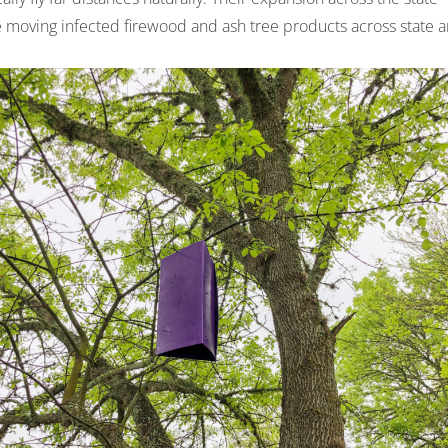
e moving infected firewood and ash tree products across state 