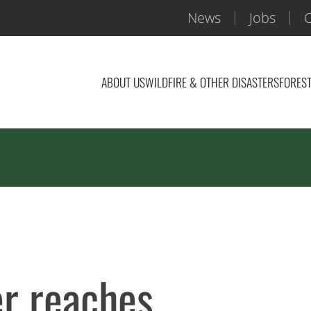
News
Jobs
C
ABOUT US
WILDFIRE & OTHER DISASTERS
FOREST
er reaches