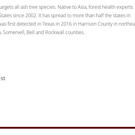
argets all ash tree species. Native to Asia, forest health experts
tes since 2002. It has spread to more than half the states in
as first detected in Texas in 2016 in Harrison County in northea
, Somervell, Bell and Rockwall counties.
st