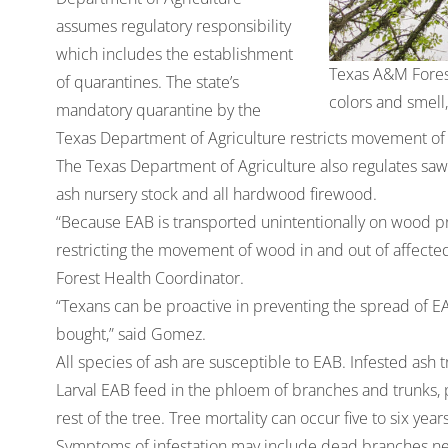
assumes regulatory responsibility
which includes the establishment
Texas A&M Forest 
of quarantines. The state’s
colors and smell
mandatory quarantine by the
Texas Department of Agriculture restricts movement of 
The Texas Department of Agriculture also regulates sawmi
ash nursery stock and all hardwood firewood.
“Because EAB is transported unintentionally on wood pr
restricting the movement of wood in and out of affect
Forest Health Coordinator.
“Texans can be proactive in preventing the spread of E
bought,” said Gomez.
All species of ash are susceptible to EAB. Infested ash
Larval EAB feed in the phloem of branches and trunks, 
rest of the tree. Tree mortality can occur five to six year
Symptoms of infestation may include dead branches near 