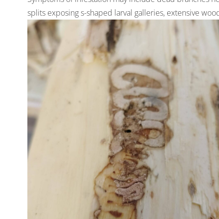
splits exposing s-shaped larval galleries, extensive woo