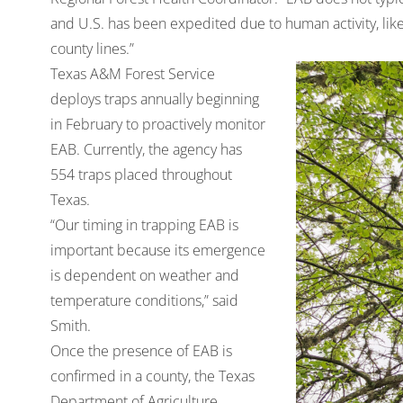
and U.S. has been expedited due to human activity, lik
county lines.”
Texas A&M Forest Service
deploys traps annually beginning
in February to proactively monitor
EAB. Currently, the agency has
554 traps placed throughout
Texas.
“Our timing in trapping EAB is
important because its emergence
is dependent on weather and
temperature conditions,” said
Smith.
Once the presence of EAB is
confirmed in a county, the Texas
Department of Agriculture