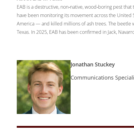
EAB is a destructive, non‐native, wood‐boring pest that t
have been monitoring its movement across the United Sta
America — and killed millions of ash trees. The beetle w
Texas. In 2025, EAB has been confirmed in Jack, Navarro
Jonathan Stuckey
Communications Speciali