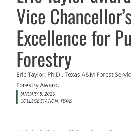
Vice Chancellor’
Excellence for Pu
Forestry
Eric Taylor, Ph.D., Texas A&M Forest Service
Forestry Award.
JANUARY 8, 2026
COLLEGE STATION, TEXAS