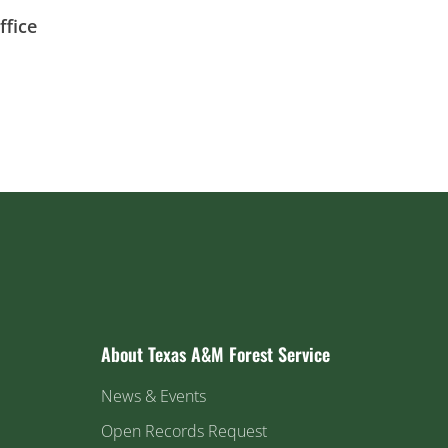
fice
About Texas A&M Forest Service
News & Events
Open Records Request