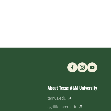
Find us on Social M
About Texas A&M University
(external link)
tamus.edu
(external link)
agrilife.tamu.edu