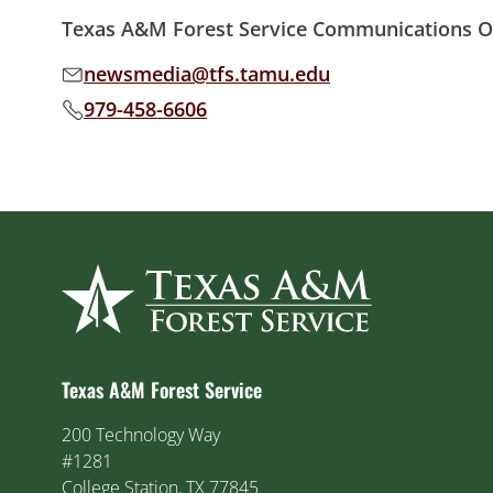
Texas A&M Forest Service Communications Of
newsmedia@tfs.tamu.edu
Email address:
979-458-6606
Phone number:
Texas A&M Forest Service
200 Technology Way
#1281
College Station, TX 77845