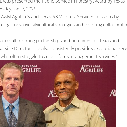
ist, was presented the Public Service in Forestry Award by Texas
sday, Jan. 7, 2025.
 A&M AgriLife’s and Texas A&M Forest Service’s missions by
ing innovative silvicultural strategies and fostering collaborati
that result in strong partnerships and outcomes for Texas and
ervice Director. “He also consistently provides exceptional serv
s who often struggle to access forest management services.”