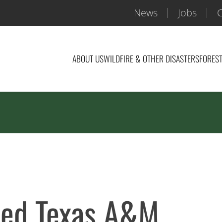
News
Jobs
C
ABOUT US
WILDFIRE & OTHER DISASTERS
FOREST
rded Texas A&M