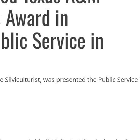
s Award in
blic Service in
 Silviculturist, was presented the Public Service 