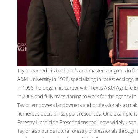
Taylor earned his bachelor’s and master’s degrees in for
A&M University in 1998, specializing in forest ecology, 
In 1998, he began his career with Texas A&M AgriLife E
in 2008 and fully transitioning to work for the agency in
Taylor empowers landowners and professionals to make
numerous decision-support resources. One example is 
Forestry Herbicide Prescriptions tool
, now widely used 
Taylor also builds future forestry professionals throug