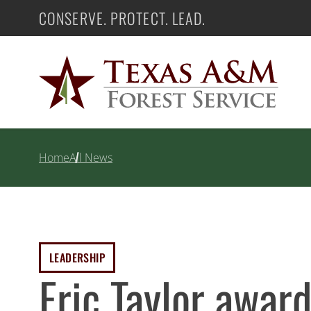
Skip
CONSERVE. PROTECT. LEAD.
Texas A&M Forest Service
to
content
Home
All News
LEADERSHIP
Eric Taylor awa