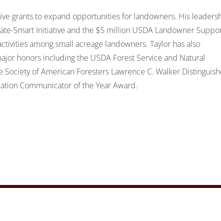
tive grants to expand opportunities for landowners. His leaders
limate-Smart Initiative and the $5 million USDA Landowner Suppo
ivities among small acreage landowners. Taylor has also
ajor honors including the USDA Forest Service and Natural
he Society of American Foresters Lawrence C. Walker Distinguis
ciation Communicator of the Year Award.