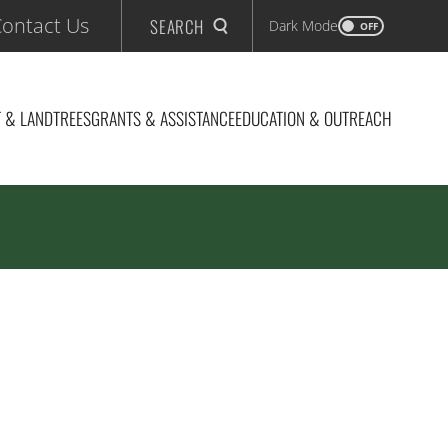
ontact Us
SEARCH
Dark Mode
OFF
 & LAND
TREES
GRANTS & ASSISTANCE
EDUCATION & OUTREACH