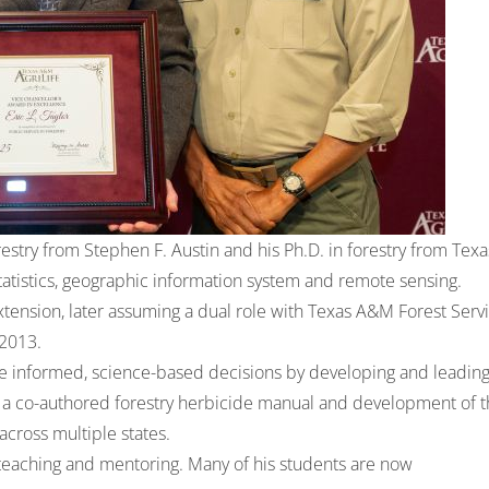
estry from Stephen F. Austin and his Ph.D. in forestry from Texa
statistics, geographic information system and remote sensing.
xtension, later assuming a dual role with Texas A&M Forest Serv
 2013.
 informed, science-based decisions by developing and leadin
a co-authored forestry herbicide manual and development of t
across multiple states.
h teaching and mentoring. Many of his students are now