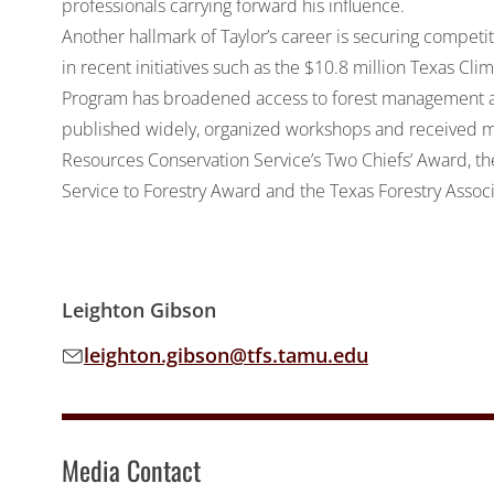
professionals carrying forward his influence.
Another hallmark of Taylor’s career is securing competi
in recent initiatives such as the $10.8 million Texas C
Program has broadened access to forest management act
published widely, organized workshops and received m
Resources Conservation Service’s Two Chiefs’ Award, t
Service to Forestry Award and the Texas Forestry Asso
Leighton Gibson
leighton.gibson@tfs.tamu.edu
Email address:
Media Contact