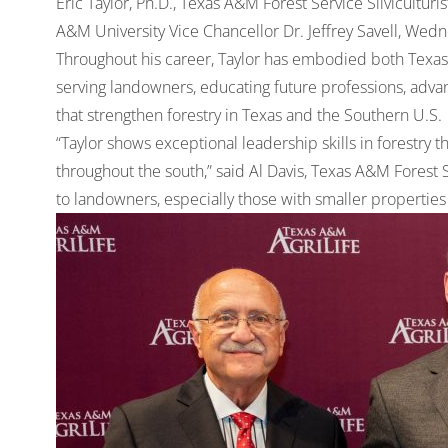
Eric Taylor, Ph.D., Texas A&M Forest Service Silvicultur
A&M University Vice Chancellor Dr. Jeffrey Savell, Wedne
Throughout his career, Taylor has embodied both Texas
serving landowners, educating future professions, advanc
that strengthen forestry in Texas and the Southern U.S.
“Taylor shows exceptional leadership skills in forestry 
throughout the south,” said Al Davis, Texas A&M Forest S
to landowners, especially those with smaller propertie