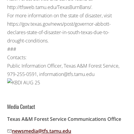
http://tfsweb.tamu.edu/TexasBurnBans/
.
For more information on the state of disaster, visit
https://gov.texas.gov/news/post/governor-abbott-
declares-state-of-disaster-in-south-texas-due-to-
drought-conditions
.
###
Contacts:
Public Information Officer, Texas A&M Forest Service,
979-255-0591,
information@tfs.tamu.edu
Media Contact
Texas A&M Forest Service Communications Office
newsmedia@tfs.tamu.edu
Email address: