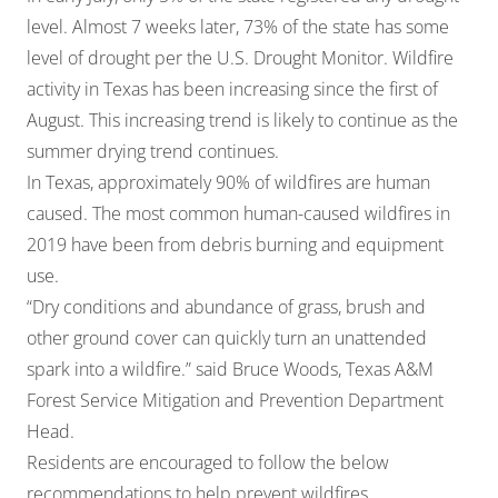
level. Almost 7 weeks later, 73% of the state has some
level of drought per the U.S. Drought Monitor. Wildfire
activity in Texas has been increasing since the first of
August. This increasing trend is likely to continue as the
summer drying trend continues.
In Texas, approximately 90% of wildfires are human
caused. The most common human-caused wildfires in
2019 have been from debris burning and equipment
use.
“Dry conditions and abundance of grass, brush and
other ground cover can quickly turn an unattended
spark into a wildfire.” said Bruce Woods, Texas A&M
Forest Service Mitigation and Prevention Department
Head.
Residents are encouraged to follow the below
recommendations to help prevent wildfires.