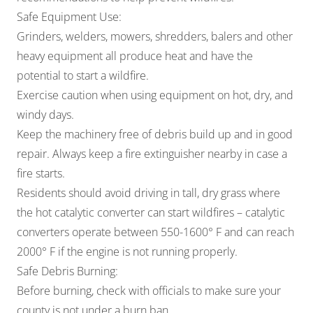
Safe Equipment Use:
Grinders, welders, mowers, shredders, balers and other
heavy equipment all produce heat and have the
potential to start a wildfire.
Exercise caution when using equipment on hot, dry, and
windy days.
Keep the machinery free of debris build up and in good
repair. Always keep a fire extinguisher nearby in case a
fire starts.
Residents should avoid driving in tall, dry grass where
the hot catalytic converter can start wildfires – catalytic
converters operate between 550-1600° F and can reach
2000° F if the engine is not running properly.
Safe Debris Burning:
Before burning, check with officials to make sure your
county is not under a burn ban.