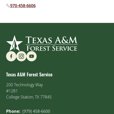
970-458-6606
Phone number:
Find us on Social Media
Texas A&M Forest Service
200 Technology Way
#1281
College Station, TX 77845
Phone:
(979) 458-6600