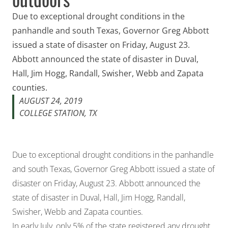
Due to exceptional drought conditions in the
panhandle and south Texas, Governor Greg Abbott
issued a state of disaster on Friday, August 23.
Abbott announced the state of disaster in Duval,
Hall, Jim Hogg, Randall, Swisher, Webb and Zapata
counties.
AUGUST 24, 2019
COLLEGE STATION, TX
Due to exceptional drought conditions in the panhandle
and south Texas, Governor Greg Abbott issued a state of
disaster on Friday, August 23. Abbott announced the
state of disaster in Duval, Hall, Jim Hogg, Randall,
Swisher, Webb and Zapata counties.
In early July, only 5% of the state registered any drought