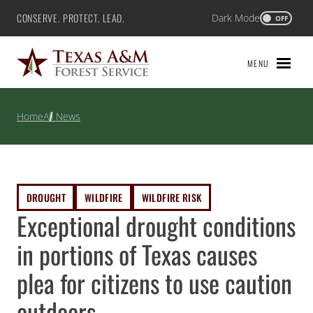
Skip
CONSERVE. PROTECT. LEAD.
Dark Mode
Texas A&M Forest Service
OFF
to
content
MENU
Home
All News
DROUGHT
WILDFIRE
WILDFIRE RISK
Exceptional drought conditions
in portions of Texas causes
plea for citizens to use caution
outdoors