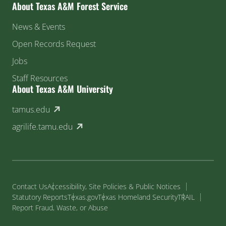
About Texas A&M Forest Service
News & Events
Open Records Request
Jobs
Staff Resources
About Texas A&M University
(external link)
tamus.edu
(external link)
agrilife.tamu.edu
Contact Us
Accessibility, Site Policies & Public Notices
Statutory Reports
Texas.gov
Texas Homeland Security
TRAIL
Report Fraud, Waste, or Abuse