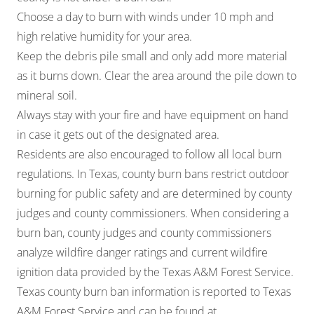
Choose a day to burn with winds under 10 mph and
high relative humidity for your area.
Keep the debris pile small and only add more material
as it burns down. Clear the area around the pile down to
mineral soil.
Always stay with your fire and have equipment on hand
in case it gets out of the designated area.
Residents are also encouraged to follow all local burn
regulations. In Texas, county burn bans restrict outdoor
burning for public safety and are determined by county
judges and county commissioners. When considering a
burn ban, county judges and county commissioners
analyze wildfire danger ratings and current wildfire
ignition data provided by the Texas A&M Forest Service.
Texas county burn ban information is reported to Texas
A&M Forest Service and can be found at